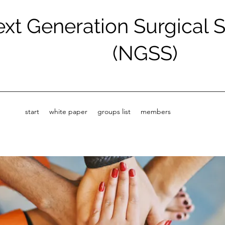
xt Generation Surgical 
(NGSS)
start
white paper
groups list
members