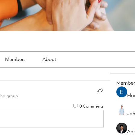
Members
About
Member
Elo
the group.
0 Comments
Joh
Ad