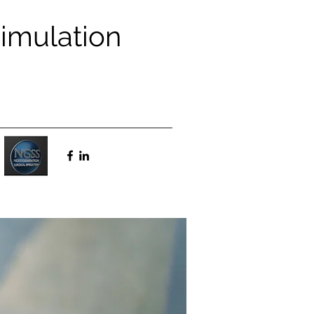
Simulation