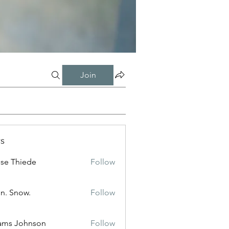
Join
s
ise Thiede
Follow
n. Snow.
Follow
ams Johnson
Follow