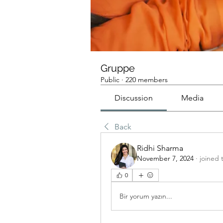
Gruppe
Public
·
220 members
Discussion
Media
Back
Ridhi Sharma
November 7, 2024
·
joined 
0
Bir yorum yazın...