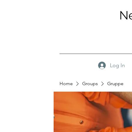
Ne
Log In
Home
Groups
Gruppe