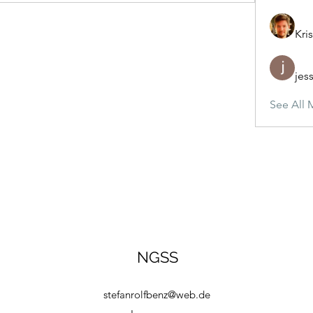
Kris
jes
See All 
NGSS
stefanrolfbenz@web.de