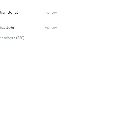
tian Bollat
Follow
sica John
Follow
Members (220)