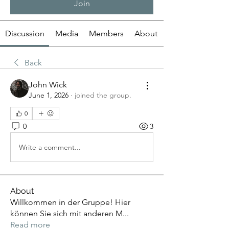
Join
Discussion
Media
Members
About
Back
John Wick
June 1, 2026
·
joined the group.
0
0
3
Write a comment...
About
Willkommen in der Gruppe! Hier
können Sie sich mit anderen M
...
Read more