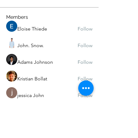
Members
Eloise Thiede
Follow
John. Snow.
Follow
Adams Johnson
Follow
Kristian Bollat
Follow
jessica John
Follow
See All Members (219)