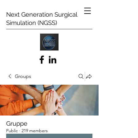
Next Generation Surgical
Simulation (NGSS)
Groups
Gruppe
Public
·
219 members