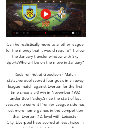
Can he realistically move to another league 
for the money that it would require?  Follow 
the January transfer window with Sky 
SportsWho will be on the move in January? 

Reds run riot at Goodison - Match 
statsLiverpool scored four goals in an away 
league match against Everton for the first 
time since a 5-0 win in November 1982 
under Bob Paisley.Since the start of last 
season, no current Premier League side has 
lost more home games in the competition 
than Everton (12, level with Leicester 
City).Liverpool have scored at least twice in 