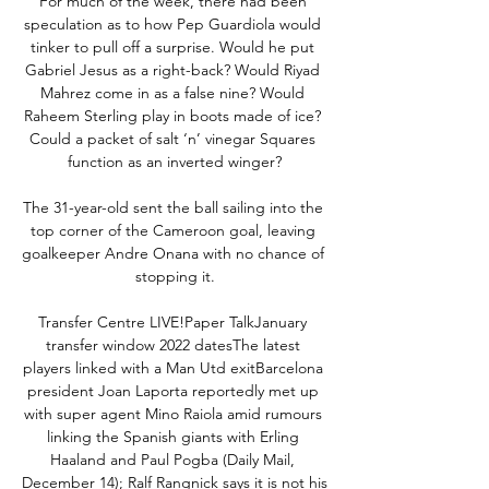
For much of the week, there had been 
speculation as to how Pep Guardiola would 
tinker to pull off a surprise. Would he put 
Gabriel Jesus as a right-back? Would Riyad 
Mahrez come in as a false nine? Would 
Raheem Sterling play in boots made of ice? 
Could a packet of salt ‘n’ vinegar Squares 
function as an inverted winger?

The 31-year-old sent the ball sailing into the 
top corner of the Cameroon goal, leaving 
goalkeeper Andre Onana with no chance of 
stopping it.

Transfer Centre LIVE!Paper TalkJanuary 
transfer window 2022 datesThe latest 
players linked with a Man Utd exitBarcelona 
president Joan Laporta reportedly met up 
with super agent Mino Raiola amid rumours 
linking the Spanish giants with Erling 
Haaland and Paul Pogba (Daily Mail, 
December 14); Ralf Rangnick says it is not his 