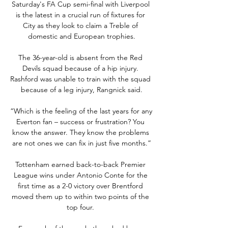
Saturday's FA Cup semi-final with Liverpool 
is the latest in a crucial run of fixtures for 
City as they look to claim a Treble of 
domestic and European trophies.

The 36-year-old is absent from the Red 
Devils squad because of a hip injury. 
Rashford was unable to train with the squad 
because of a leg injury, Rangnick said.

“Which is the feeling of the last years for any 
Everton fan – success or frustration? You 
know the answer. They know the problems 
are not ones we can fix in just five months.”

Tottenham earned back-to-back Premier 
League wins under Antonio Conte for the 
first time as a 2-0 victory over Brentford 
moved them up to within two points of the 
top four. 
