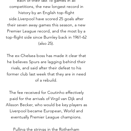
each of their last 18 games in all 
competitions, the new longest record in 
history by an English top-flight 
side.Liverpool have scored 25 goals after 
their seven away games this season, a new 
Premier League record, and the most by a 
top-flight side since Burnley back in 1961-62 
(also 25). 

The ex-Chelsea boss has made it clear that 
he believes Spurs are lagging behind their 
rivals, and said after their defeat to his 
former club last week that they are in need 
of a rebuild. 

The fee received for Coutinho effectively 
paid for the arrivals of Virgil van Dijk and 
Alisson Becker, who would be key players as 
Liverpool became European, World and 
eventually Premier League champions. 

Pulling the strings in the Rotherham 