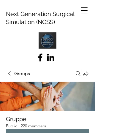
Next Generation Surgical
Simulation (NGSS)
Groups
Gruppe
Public
·
220 members