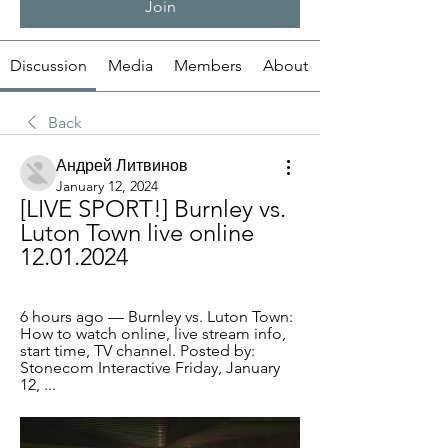
Join
Discussion
Media
Members
About
Back
Андрей Литвинов
January 12, 2024
[LIVE SPORT!] Burnley vs. 
Luton Town live online 
12.01.2024
6 hours ago — Burnley vs. Luton Town: 
How to watch online, live stream info, 
start time, TV channel. Posted by: 
Stonecom Interactive Friday, January 
12, ...