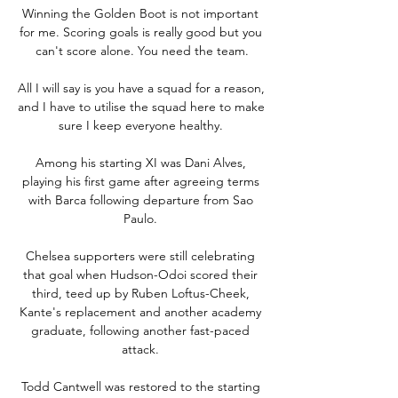
Winning the Golden Boot is not important 
for me. Scoring goals is really good but you 
can't score alone. You need the team.

All I will say is you have a squad for a reason, 
and I have to utilise the squad here to make 
sure I keep everyone healthy. 

Among his starting XI was Dani Alves, 
playing his first game after agreeing terms 
with Barca following departure from Sao 
Paulo. 

Chelsea supporters were still celebrating 
that goal when Hudson-Odoi scored their 
third, teed up by Ruben Loftus-Cheek, 
Kante's replacement and another academy 
graduate, following another fast-paced 
attack. 

Todd Cantwell was restored to the starting 