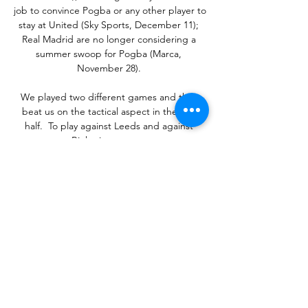
job to convince Pogba or any other player to 
stay at United (Sky Sports, December 11); 
Real Madrid are no longer considering a 
summer swoop for Pogba (Marca, 
November 28). 

We played two different games and they 
beat us on the tactical aspect in the first 
half.  To play against Leeds and against 
Bielsa is not easy. 

Keane Lewis-Potter should have had their 
third minutes later, but he fired wide after 
Kaminski had brilliantly palmed Honeyman's 
initial effort onto the post.

Mbappe alternates his life between his 
father and his mother and has a real need 
to be close to them, but he also has his own 
apartment, so has grown up significantly in 
recent years.
