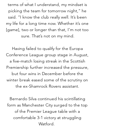
terms of what I understand, my mindset is 
picking the team for tomorrow night,” he 
said. “I know the club really well. It’s been 
my life for a long time now. Whether it’s one 
[game], two or longer than that, I’m not too 
sure. That’s not on my mind.

Having failed to qualify for the Europa 
Conference League group stage in August, 
a five-match losing streak in the Scottish 
Premiership further increased the pressure, 
but four wins in December before the 
winter break eased some of the scrutiny on 
the ex-Shamrock Rovers assistant. 

Bernardo Silva continued his scintillating 
form as Manchester City surged to the top 
of the Premier League table with a 
comfortable 3-1 victory at struggling 
Watford.  
