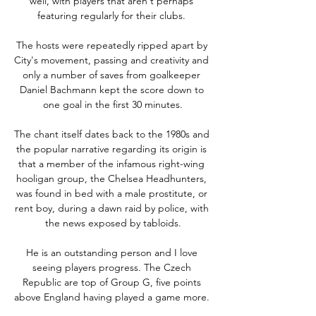
well, with players that aren't perhaps 
featuring regularly for their clubs. 

The hosts were repeatedly ripped apart by 
City's movement, passing and creativity and 
only a number of saves from goalkeeper 
Daniel Bachmann kept the score down to 
one goal in the first 30 minutes.

The chant itself dates back to the 1980s and 
the popular narrative regarding its origin is 
that a member of the infamous right-wing 
hooligan group, the Chelsea Headhunters, 
was found in bed with a male prostitute, or 
rent boy, during a dawn raid by police, with 
the news exposed by tabloids.

He is an outstanding person and I love 
seeing players progress. The Czech 
Republic are top of Group G, five points 
above England having played a game more. 
