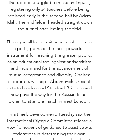
line-up but struggled to make an impact, 
registering only 24 touches before being 
replaced early in the second half by Adam 
Idah. The midfielder headed straight down 
the tunnel after leaving the field.

Thank you all for recruiting your influence in 
sports, perhaps the most powerful 
instrument for reaching the greater public, 
as an educational tool against antisemitism 
and racism and for the advancement of 
mutual acceptance and diversity. Chelsea 
supporters will hope Abramovich's recent 
visits to London and Stamford Bridge could 
now pave the way for the Russian-Israeli 
owner to attend a match in west London. 

In a timely development, Tuesday saw the 
International Olympic Committee release a 
new framework of guidance to assist sports 
federations in determining their own 