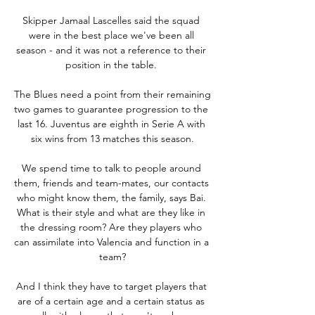
Skipper Jamaal Lascelles said the squad 
were in the best place we've been all 
season - and it was not a reference to their 
position in the table. 

The Blues need a point from their remaining 
two games to guarantee progression to the 
last 16. Juventus are eighth in Serie A with 
six wins from 13 matches this season.

We spend time to talk to people around 
them, friends and team-mates, our contacts 
who might know them, the family, says Bai. 
What is their style and what are they like in 
the dressing room? Are they players who 
can assimilate into Valencia and function in a 
team?

And I think they have to target players that 
are of a certain age and a certain status as 