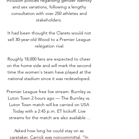
inclusion policies regarding gender identity 
and sex variations, following a lengthy 
consultation with over 250 athletes and 
stakeholders. 

It had been thought the Clarets would not 
sell 30-year-old Wood to a Premier League 
relegation rival.

Roughly 18,000 fans are expected to cheer 
on the home side and will mark the second 
time the women's team have played at the 
national stadium since it was redeveloped. 

Premier League free live stream: Burnley vs. 
Luton Town 2 hours ago — The Burnley vs. 
Luton Town match will be carried on USA 
Today with a 2:45 p.m. ET kickoff. Live 
streams for the match are also available ...

Asked how long he could stay on as 
caretaker, Carrick was noncommittal. “In 