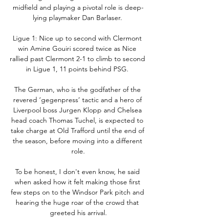
midfield and playing a pivotal role is deep-
lying playmaker Dan Barlaser. 

Ligue 1: Nice up to second with Clermont 
win Amine Gouiri scored twice as Nice 
rallied past Clermont 2-1 to climb to second 
in Ligue 1, 11 points behind PSG. 

The German, who is the godfather of the 
revered ‘gegenpress’ tactic and a hero of 
Liverpool boss Jurgen Klopp and Chelsea 
head coach Thomas Tuchel, is expected to 
take charge at Old Trafford until the end of 
the season, before moving into a different 
role.

To be honest, I don't even know, he said 
when asked how it felt making those first 
few steps on to the Windsor Park pitch and 
hearing the huge roar of the crowd that 
greeted his arrival.
