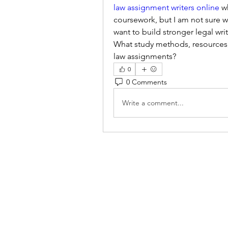
law assignment writers online
 w
coursework, but I am not sure wh
want to build stronger legal writ
What study methods, resources, 
law assignments?
0
0 Comments
Write a comment...