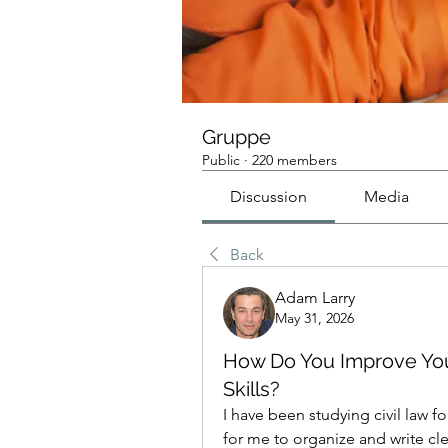
Gruppe
Public
·
220 members
Discussion
Media
Back
Adam Larry
May 31, 2026
How Do You Improve You
Skills?
I have been studying civil law fo
for me to organize and write cle