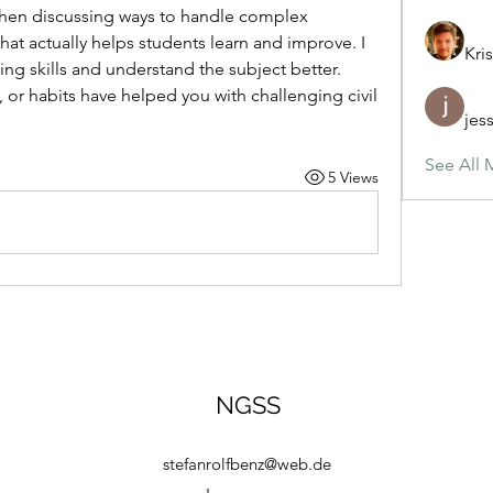
hen discussing ways to handle complex 
at actually helps students learn and improve. I 
Kris
ing skills and understand the subject better. 
or habits have helped you with challenging civil 
jes
See All 
5 Views
NGSS
stefanrolfbenz@web.de