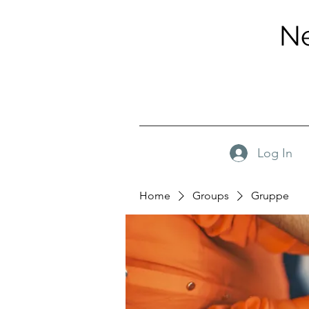
Ne
Log In
Home
Groups
Gruppe