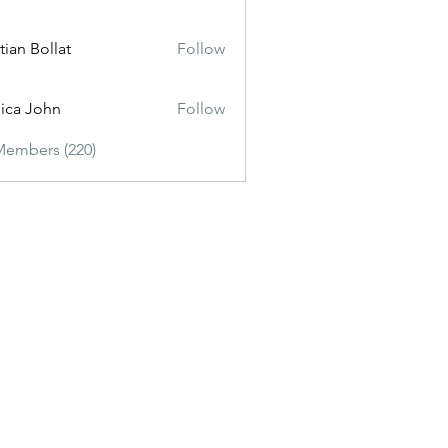
tian Bollat
Follow
sica John
Follow
Members (220)