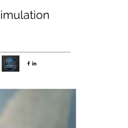
Simulation