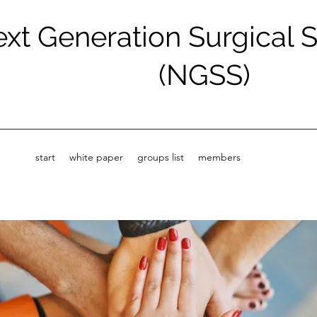
xt Generation Surgical 
(NGSS)
start
white paper
groups list
members