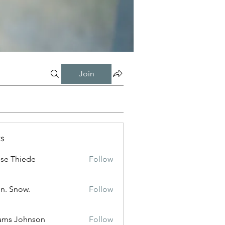
Join
s
ise Thiede
Follow
n. Snow.
Follow
ams Johnson
Follow