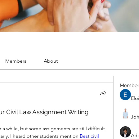
Members
About
Member
Elo
r Civil Law Assignment Writing
Joh
r a while, but some assignments are still difficult 
Ad
arly. I heard other students mention 
Best civil 