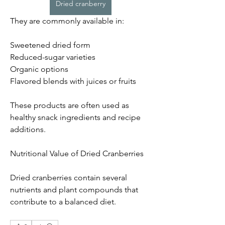
Dried cranberry
They are commonly available in:
Sweetened dried form
Reduced-sugar varieties
Organic options
Flavored blends with juices or fruits
These products are often used as 
healthy snack ingredients and recipe 
additions.
Nutritional Value of Dried Cranberries
Dried cranberries contain several 
nutrients and plant compounds that 
contribute to a balanced diet.