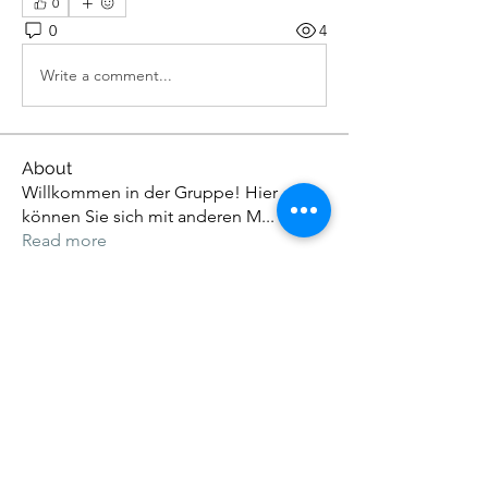
0
0
4
Write a comment...
About
Willkommen in der Gruppe! Hier
können Sie sich mit anderen M
...
Read more
Members
Eloise Thiede
Follow
John. Snow.
Follow
Adams Johnson
Follow