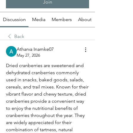
Join
Discussion
Media
Members
About
Back
Atharva Inamke07
May 27, 2026
Dried cranberries are sweetened and 
dehydrated cranberries commonly 
used in snacks, baked goods, salads, 
cereals, and trail mixes. Known for their 
vibrant flavor and chewy texture, dried 
cranberries provide a convenient way 
to enjoy the nutritional benefits of 
cranberries throughout the year. They 
are widely appreciated for their 
combination of tartness, natural 