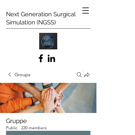
Next Generation Surgical
Simulation (NGSS)
Groups
Gruppe
Public
·
220 members