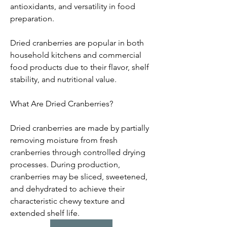
antioxidants, and versatility in food 
preparation.
Dried cranberries are popular in both 
household kitchens and commercial 
food products due to their flavor, shelf 
stability, and nutritional value.
What Are Dried Cranberries?
Dried cranberries are made by partially 
removing moisture from fresh 
cranberries through controlled drying 
processes. During production, 
cranberries may be sliced, sweetened, 
and dehydrated to achieve their 
characteristic chewy texture and 
extended shelf life.