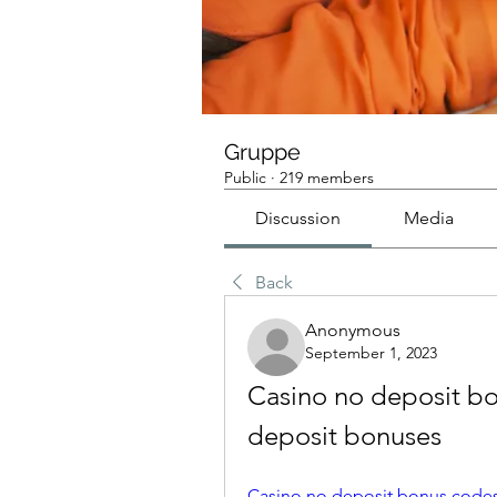
Gruppe
Public
·
219 members
Discussion
Media
Back
Anonymous
September 1, 2023
Casino no deposit bo
deposit bonuses
Casino no deposit bonus code