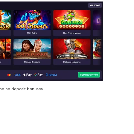
ino no deposit bonuses