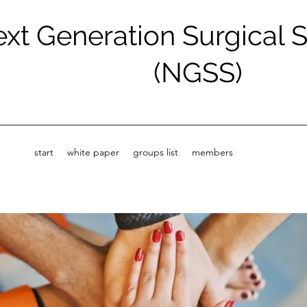
xt Generation Surgical 
(NGSS)
start
white paper
groups list
members