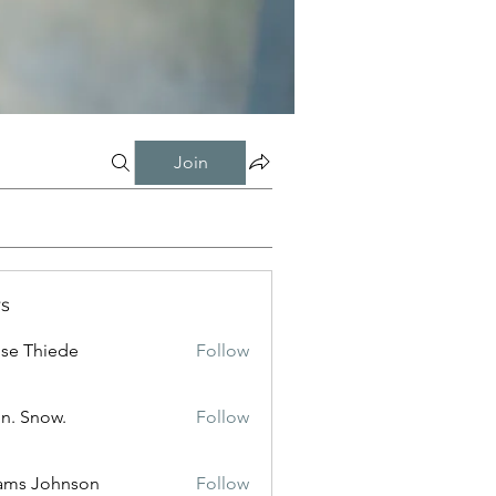
Join
s
ise Thiede
Follow
n. Snow.
Follow
ams Johnson
Follow