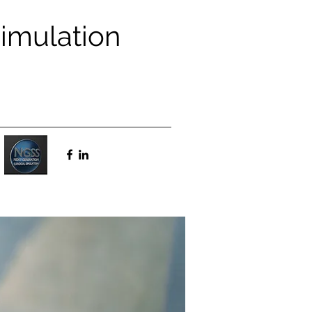
Simulation