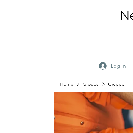
Ne
Log In
Home
Groups
Gruppe