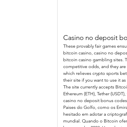
Casino no deposit b
These provably fair games ensur
bitcoin casino, casino no depos
bitcoin casino gambling sites. 
competitive odds, and they ar
which relieves crypto sports be
their site if you want to use it a
The site currently accepts Bitc
Ethereum (ETH), Tether (USDT), C
casino no deposit bonus codes
Paises do Golfo, como os Emira
hesitado em adotar a criptogra
mundial. Quando o Bitcoin ofer