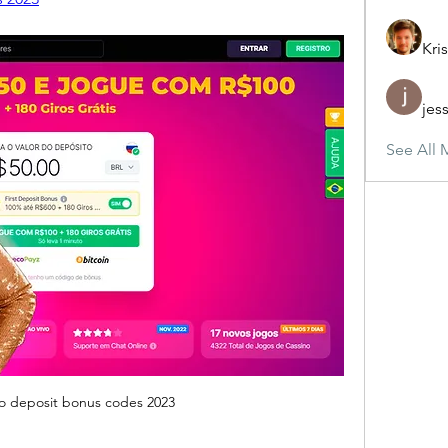
Kris
jes
See All 
o deposit bonus codes 2023