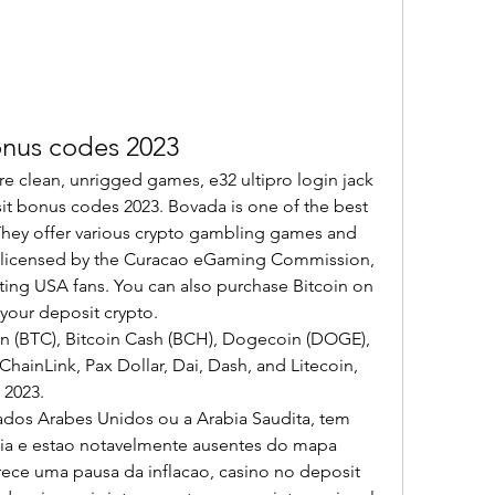
onus codes 2023
e clean, unrigged games, e32 ultipro login jack 
it bonus codes 2023. Bovada is one of the best 
They offer various crypto gambling games and 
e licensed by the Curacao eGaming Commission, 
tting USA fans. You can also purchase Bitcoin on 
s your deposit crypto.
oin (BTC), Bitcoin Cash (BCH), Dogecoin (DOGE), 
hainLink, Pax Dollar, Dai, Dash, and Litecoin, 
 2023.
dos Arabes Unidos ou a Arabia Saudita, tem 
fia e estao notavelmente ausentes do mapa 
ece uma pausa da inflacao, casino no deposit 