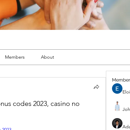
Members
About
Member
Elo
nus codes 2023, casino no 
Joh
Ad
s 2023