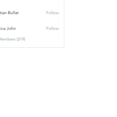
tian Bollat
Follow
sica John
Follow
Members (219)