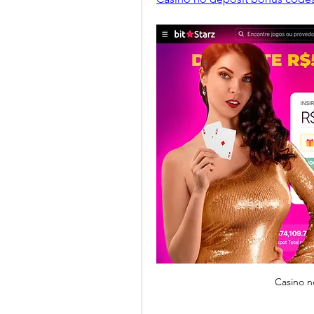
Casino n