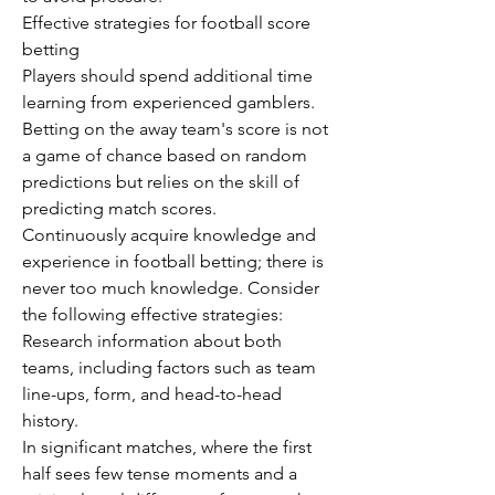
Effective strategies for football score 
betting
Players should spend additional time 
learning from experienced gamblers. 
Betting on the away team's score is not 
a game of chance based on random 
predictions but relies on the skill of 
predicting match scores.
Continuously acquire knowledge and 
experience in football betting; there is 
never too much knowledge. Consider 
the following effective strategies:
Research information about both 
teams, including factors such as team 
line-ups, form, and head-to-head 
history.
In significant matches, where the first 
half sees few tense moments and a 