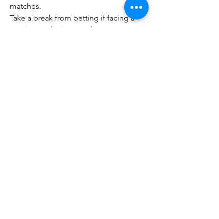
matches.
Take a break from betting if facing a 
continuous losing streak.
Divide your capital into small portions 
and never go all in. Follow a 
disciplined betting strategy.
Be cautious of bookmakers' score 
betting traps with excessively high 
winning odds.
Choose reputable and trustworthy 
bookmakers for score betting.
Conclusion
This article has introduced readers to 
football score betting and effective 
score betting strategies. Wintips 
wishes players good luck and 
continuous success in their betting 
endeavors.