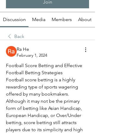
Join
Discussion
Media
Members
About
Back
Ra He
February 1, 2024
Football Score Betting and Effective 
Football Betting Strategies
Football score betting is a highly 
rewarding type of sports wagering 
offered by many bookmakers. 
Although it may not be the primary 
form of betting like Asian Handicap, 
European Handicap, or Over/Under 
betting, score betting still attracts 
players due to its simplicity and high 