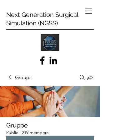
Next Generation Surgical
Simulation (NGSS)
Groups
Gruppe
Public
·
219 members