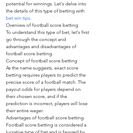
potential for winnings. Let's delve into 
the details of this type of betting with 
bet win tips
.
Overview of football score betting
To understand this type of bet, let's first 
go through the concept and 
advantages and disadvantages of 
football score betting.
Concept of football score betting
As the name suggests, exact score 
betting requires players to predict the 
precise score of a football match. The 
payout odds for players depend on 
their chosen score, and if the 
prediction is incorrect, players will lose 
their entire wager.
Advantages of football score betting
Football score betting is considered a 
lucrative type of bet and is favored by 