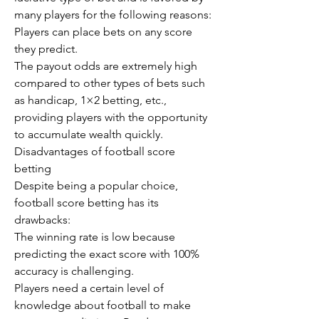
many players for the following reasons:
Players can place bets on any score 
they predict.
The payout odds are extremely high 
compared to other types of bets such 
as handicap, 1×2 betting, etc., 
providing players with the opportunity 
to accumulate wealth quickly.
Disadvantages of football score 
betting
Despite being a popular choice, 
football score betting has its 
drawbacks:
The winning rate is low because 
predicting the exact score with 100% 
accuracy is challenging.
Players need a certain level of 
knowledge about football to make 