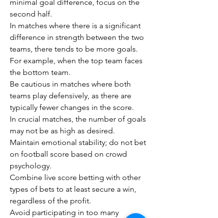
minimal goal difference, focus on the 
second half.
In matches where there is a significant 
difference in strength between the two 
teams, there tends to be more goals. 
For example, when the top team faces 
the bottom team.
Be cautious in matches where both 
teams play defensively, as there are 
typically fewer changes in the score.
In crucial matches, the number of goals 
may not be as high as desired.
Maintain emotional stability; do not bet 
on football score based on crowd 
psychology.
Combine live score betting with other 
types of bets to at least secure a win, 
regardless of the profit.
Avoid participating in too many 