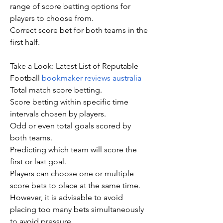
range of score betting options for 
players to choose from.
Correct score bet for both teams in the 
first half.
Take a Look: Latest List of Reputable 
Football 
bookmaker reviews australia
Total match score betting.
Score betting within specific time 
intervals chosen by players.
Odd or even total goals scored by 
both teams.
Predicting which team will score the 
first or last goal.
Players can choose one or multiple 
score bets to place at the same time. 
However, it is advisable to avoid 
placing too many bets simultaneously 
to avoid pressure.