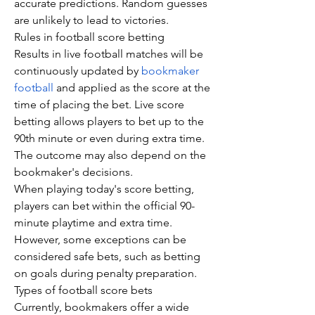
accurate predictions. Random guesses 
are unlikely to lead to victories.
Rules in football score betting
Results in live football matches will be 
continuously updated by 
bookmaker 
football
 and applied as the score at the 
time of placing the bet. Live score 
betting allows players to bet up to the 
90th minute or even during extra time. 
The outcome may also depend on the 
bookmaker's decisions.
When playing today's score betting, 
players can bet within the official 90-
minute playtime and extra time. 
However, some exceptions can be 
considered safe bets, such as betting 
on goals during penalty preparation.
Types of football score bets
Currently, bookmakers offer a wide 