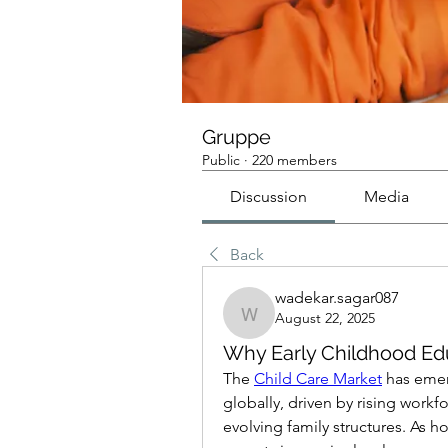
Gruppe
Public
·
220 members
Discussion
Media
Back
wadekar.sagar087
August 22, 2025
wadekar.sagar087
Why Early Childhood Edu
The 
Child Care Market
 has eme
globally, driven by rising workfo
evolving family structures. As 