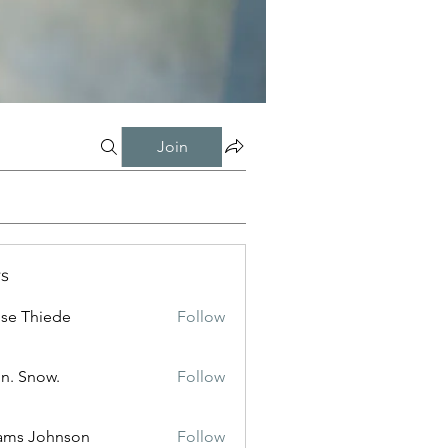
Join
s
ise Thiede
Follow
n. Snow.
Follow
ams Johnson
Follow