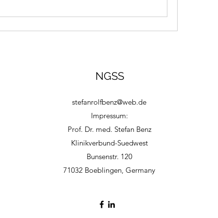
NGSS
stefanrolfbenz@web.de
Impressum:
Prof. Dr. med. Stefan Benz
Klinikverbund-Suedwest
Bunsenstr. 120
71032 Boeblingen, Germany