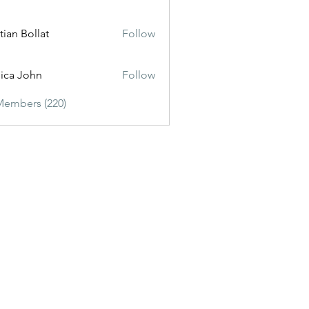
tian Bollat
Follow
sica John
Follow
Members (220)