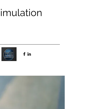
Simulation