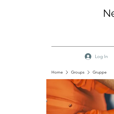
Ne
Log In
Home
Groups
Gruppe