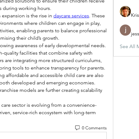
anized solutions to ensure their children receive 
s during working hours.
Kris
expansion is the rise in 
daycare services
. These 
nvironments where children can engage in play, 
vities, enabling parents to balance professional 
jes
mising their child’s growth.
rowing awareness of early developmental needs. 
See All 
-quality facilities that combine safety with 
rs are integrating more structured curriculums, 
itoring tools to enhance transparency for parents.
g affordable and accessible child care are also 
 both developed and emerging economies. 
ranchise models are further creating scalability 
 care sector is evolving from a convenience-
iven, service-rich ecosystem with long-term 
0 Comments