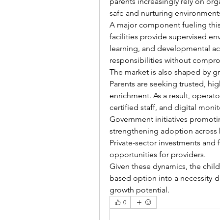
parents increasingly rely on org
safe and nurturing environment
A major component fueling this 
facilities provide supervised e
learning, and developmental acti
responsibilities without compro
The market is also shaped by g
Parents are seeking trusted, high
enrichment. As a result, operato
certified staff, and digital mon
Government initiatives promotin
strengthening adoption across
Private-sector investments and f
opportunities for providers.
Given these dynamics, the child
based option into a necessity-dr
growth potential.
0