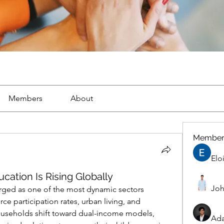
Members
About
Member
Elo
cation Is Rising Globally
Joh
rged as one of the most dynamic sectors 
rce participation rates, urban living, and 
households shift toward dual-income models, 
Ad