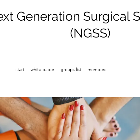
xt Generation Surgical 
(NGSS)
start
white paper
groups list
members