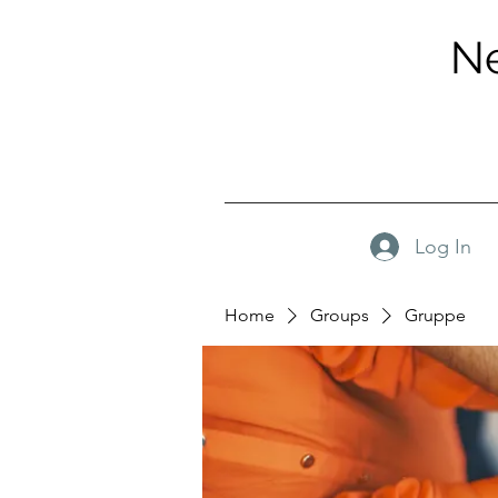
Ne
Log In
Home
Groups
Gruppe