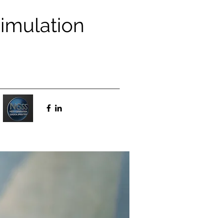
Simulation