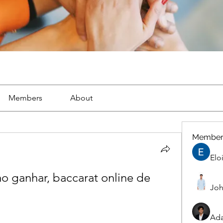
Members
About
Member
Elo
ganhar, baccarat online de 
Joh
Ad