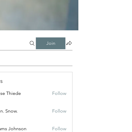
Join
s
ise Thiede
Follow
n. Snow.
Follow
ams Johnson
Follow