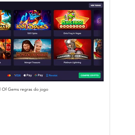
d Of Gems regras do jogo