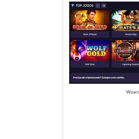
Wizar