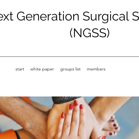
xt Generation Surgical 
(NGSS)
start
white paper
groups list
members