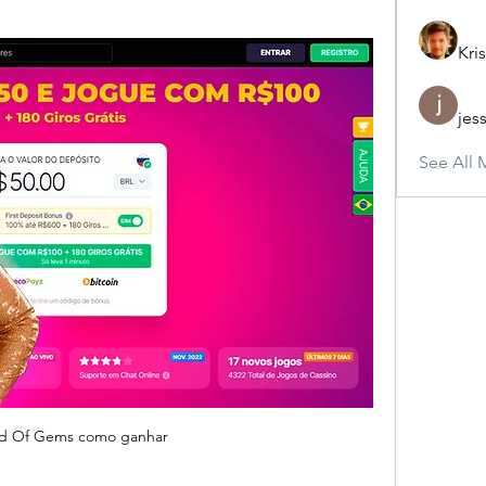
Kris
jes
See All 
rd Of Gems como ganhar