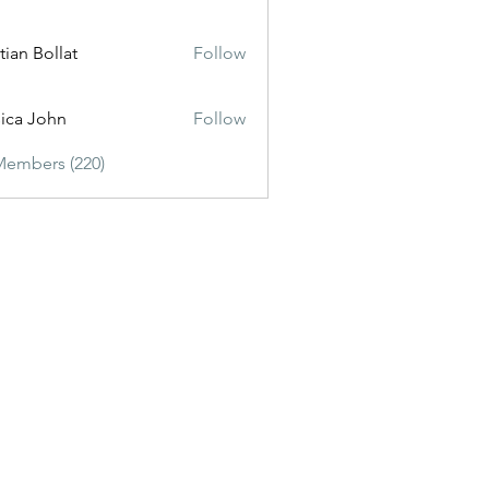
tian Bollat
Follow
sica John
Follow
Members (220)