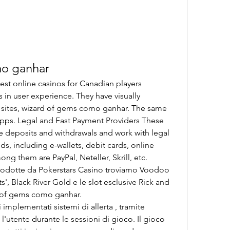
o ganhar
st online casinos for Canadian players 
in user experience. They have visually 
 sites, wizard of gems como ganhar. The same 
apps. Legal and Fast Payment Providers These 
e deposits and withdrawals and work with legal 
, including e-wallets, debit cards, online 
g them are PayPal, Neteller, Skrill, etc.
ntrodotte da Pokerstars Casino troviamo Voodoo 
', Black River Gold e le slot esclusive Rick and 
d of gems como ganhar.
 implementati sistemi di allerta , tramite 
l'utente durante le sessioni di gioco. Il gioco 