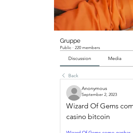
Gruppe
Public
·
220 members
Discussion
Media
Back
Anonymous
September 2, 2023
Wizard Of Gems como 
casino bitcoin
Wizard Of Gems como ganhar