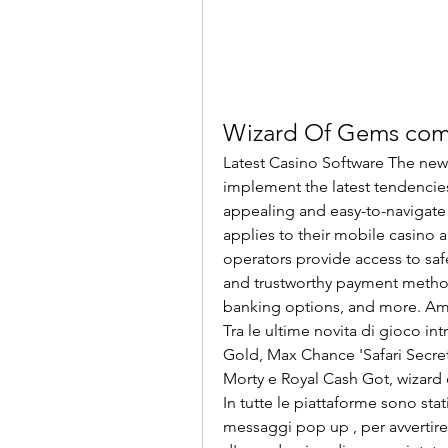
Wizard Of Gems com
Latest Casino Software The newe
implement the latest tendencies 
appealing and easy-to-navigate
applies to their mobile casino 
operators provide access to saf
and trustworthy payment methods
banking options, and more. Amon
Tra le ultime novita di gioco i
Gold, Max Chance 'Safari Secrets
Morty e Royal Cash Got, wizar
In tutte le piattaforme sono stati
messaggi pop up , per avvertire 