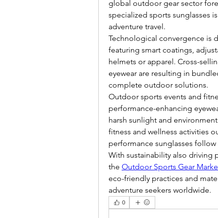
global outdoor gear sector forec
specialized sports sunglasses i
adventure travel.
Technological convergence is dr
featuring smart coatings, adjust
helmets or apparel. Cross-selli
eyewear are resulting in bundle
complete outdoor solutions.
Outdoor sports events and fitne
performance-enhancing eyewear 
harsh sunlight and environment
fitness and wellness activities 
performance sunglasses follow s
With sustainability also driving
the 
Outdoor Sports Gear Marke
eco-friendly practices and mater
adventure seekers worldwide.
0