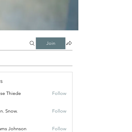
Join
s
ise Thiede
Follow
n. Snow.
Follow
ams Johnson
Follow