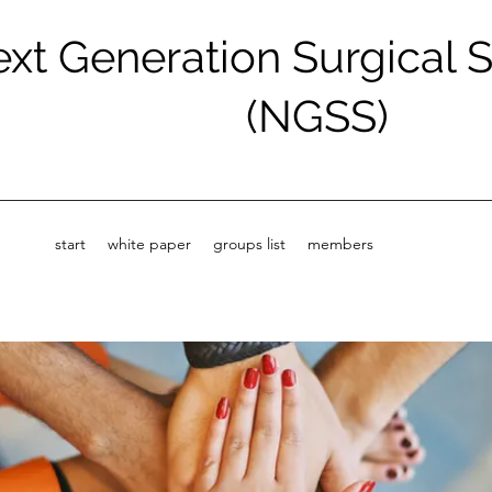
xt Generation Surgical 
(NGSS)
start
white paper
groups list
members