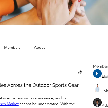
Members
About
Member
Elo
ales Across the Outdoor Sports Gear
Joh
is experiencing a renaissance, and its 
sses Market
 cannot be understated. With the 
Ad