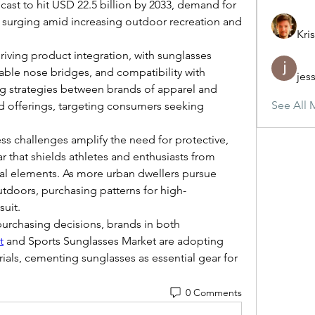
ast to hit USD 22.5 billion by 2033, demand for 
s surging amid increasing outdoor recreation and 
Kris
iving product integration, with sunglasses 
able nose bridges, and compatibility with 
jes
ng strategies between brands of apparel and 
See All 
d offerings, targeting consumers seeking 
ss challenges amplify the need for protective, 
that shields athletes and enthusiasts from 
al elements. As more urban dwellers pursue 
outdoors, purchasing patterns for high-
uit.
 purchasing decisions, brands in both 
t
 and Sports Sunglasses Market are adopting 
ials, cementing sunglasses as essential gear for 
0 Comments