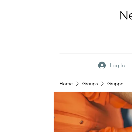
Ne
Log In
Home
Groups
Gruppe