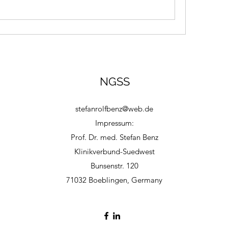
NGSS
stefanrolfbenz@web.de
Impressum:
Prof. Dr. med. Stefan Benz
Klinikverbund-Suedwest
Bunsenstr. 120
71032 Boeblingen, Germany