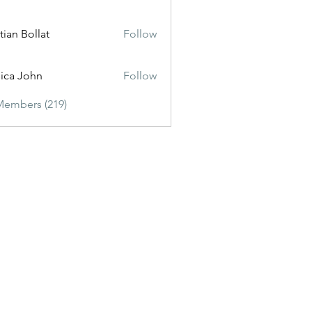
tian Bollat
Follow
sica John
Follow
Members (219)