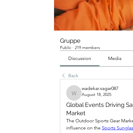
Gruppe
Public
·
219 members
Discussion
Media
Back
wadekar.sagar087
August 18, 2025
wadekar.sagar087
Global Events Driving S
Market
The Outdoor Sports Gear Market 
influence on the 
Sports Sungla