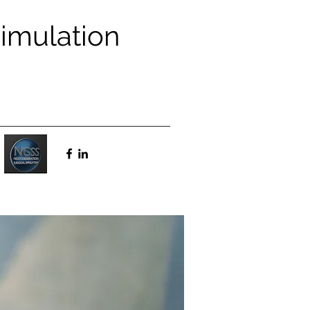
Simulation