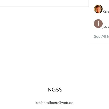
Kris
jes
See All 
NGSS
stefanrolfbenz@web.de