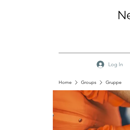
Ne
Log In
Home
Groups
Gruppe