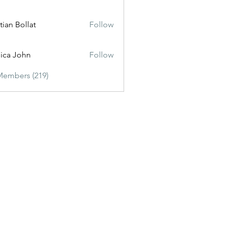
tian Bollat
Follow
sica John
Follow
Members (219)