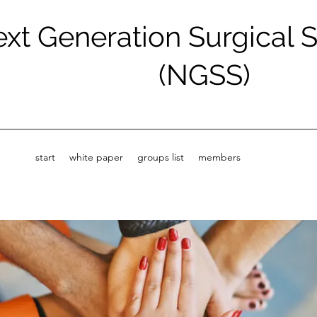
xt Generation Surgical 
(NGSS)
start
white paper
groups list
members