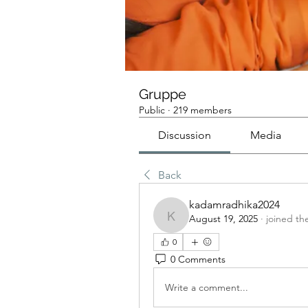
Gruppe
Public
·
219 members
Discussion
Media
Back
kadamradhika2024
August 19, 2025
·
joined th
kadamradhika2024
0
0 Comments
Write a comment...