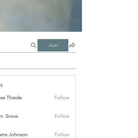
Join
s
ise Thiede
Follow
n. Snow.
Follow
ams Johnson
Follow