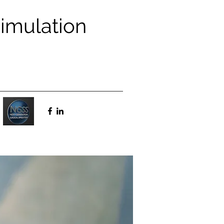
Simulation