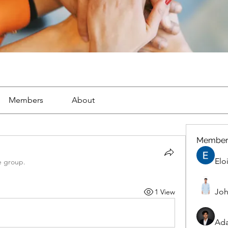
Members
About
Member
Elo
e group.
Joh
1 View
Ad