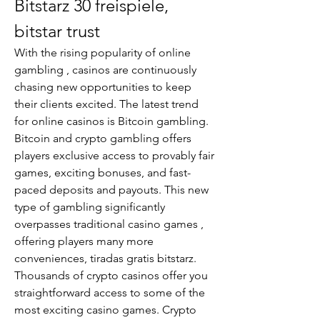
Bitstarz 30 freispiele, 
bitstar trust
With the rising popularity of online 
gambling , casinos are continuously 
chasing new opportunities to keep 
their clients excited. The latest trend 
for online casinos is Bitcoin gambling. 
Bitcoin and crypto gambling offers 
players exclusive access to provably fair 
games, exciting bonuses, and fast-
paced deposits and payouts. This new 
type of gambling significantly 
overpasses traditional casino games , 
offering players many more 
conveniences, tiradas gratis bitstarz. 
Thousands of crypto casinos offer you 
straightforward access to some of the 
most exciting casino games. Crypto 