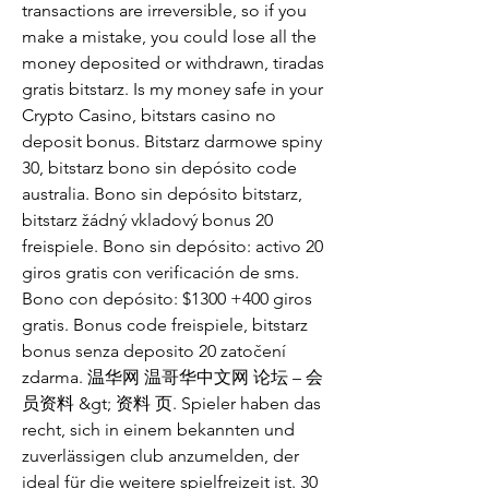
transactions are irreversible, so if you 
make a mistake, you could lose all the 
money deposited or withdrawn, tiradas 
gratis bitstarz. Is my money safe in your 
Crypto Casino, bitstars casino no 
deposit bonus. Bitstarz darmowe spiny 
30, bitstarz bono sin depósito code 
australia. Bono sin depósito bitstarz, 
bitstarz žádný vkladový bonus 20 
freispiele. Bono sin depósito: activo 20 
giros gratis con verificación de sms. 
Bono con depósito: $1300 +400 giros 
gratis. Bonus code freispiele, bitstarz 
bonus senza deposito 20 zatočení 
zdarma. 温华网 温哥华中文网 论坛 – 会
员资料 &gt; 资料 页. Spieler haben das 
recht, sich in einem bekannten und 
zuverlässigen club anzumelden, der 
ideal für die weitere spielfreizeit ist. 30 