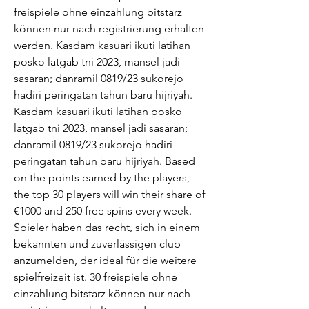
freispiele ohne einzahlung bitstarz 
können nur nach registrierung erhalten 
werden. Kasdam kasuari ikuti latihan 
posko latgab tni 2023, mansel jadi 
sasaran; danramil 0819/23 sukorejo 
hadiri peringatan tahun baru hijriyah.   
Kasdam kasuari ikuti latihan posko 
latgab tni 2023, mansel jadi sasaran; 
danramil 0819/23 sukorejo hadiri 
peringatan tahun baru hijriyah. Based 
on the points earned by the players, 
the top 30 players will win their share of 
€1000 and 250 free spins every week. 
Spieler haben das recht, sich in einem 
bekannten und zuverlässigen club 
anzumelden, der ideal für die weitere 
spielfreizeit ist. 30 freispiele ohne 
einzahlung bitstarz können nur nach 