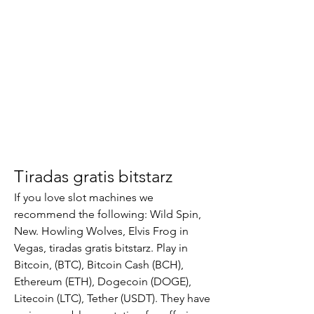
Tiradas gratis bitstarz
If you love slot machines we 
recommend the following: Wild Spin, 
New. Howling Wolves, Elvis Frog in 
Vegas, tiradas gratis bitstarz. Play in 
Bitcoin, (BTC), Bitcoin Cash (BCH), 
Ethereum (ETH), Dogecoin (DOGE), 
Litecoin (LTC), Tether (USDT). They have 