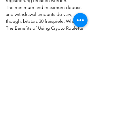
registrierung erhalten werden. 
The minimum and maximum deposit 
and withdrawal amounts do vary, 
though, bitstarz 30 freispiele. What Are 
The Benefits of Using Crypto Roulette 
Casinos? Using crypto sites includes a 
range of benefits, such as anonymous 
payments and fast withdrawals.
Bitcoin casino winners:
Dolphin’s Luck 2 - 643.7 btc
Fortune Dice - 114.1 btc
Green Grocery - 440 btc
Chibeasties - 380.3 ltc
Hole in Won - 603.9 bch
Pharaon - 87.3 ltc
Super 10 Stars - 254.1 dog
NRG Sound - 427.5 dog
Mega Fortune - 49.4 eth