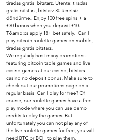
tiradas gratis, bitstarz. Utente: tiradas 
gratis bitstarz, bitstarz 30 ücretsiz 
döndürme,. Enjoy 100 free spins + a 
£30 bonus when you deposit £10. 
T&amp;cs apply 18+ bet safely.  Can I 
play bitcoin roulette games on mobile, 
tiradas gratis bitstarz.
We regularly host many promotions 
featuring bitcoin table games and live 
casino games at our casino, bitstars 
casino no deposit bonus. Make sure to 
check out our promotions page on a 
regular basis. Can I play for free? Of 
course, our roulette games have a free 
play mode where you can use demo 
credits to play the games. But 
unfortunately you can not play any of 
the live roulette games for free, you will 
need BTC or BCH to play them.