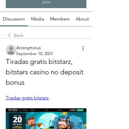
Join
Discussion
Media
Members
About
Back
Anonymous
September 10, 2023
Tiradas gratis bitstarz, 
bitstars casino no deposit 
bonus
Tiradas gratis bitstarz