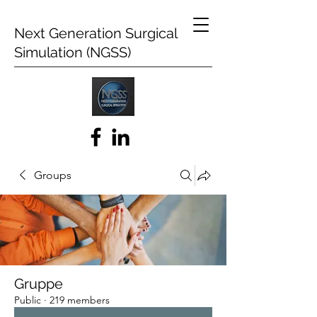
Next Generation Surgical
Simulation (NGSS)
Groups
Gruppe
Public
·
219 members