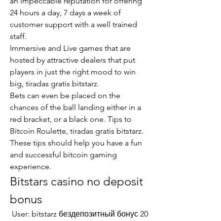
an impeccable reputation for offering 
24 hours a day, 7 days a week of 
customer support with a well trained 
staff.
Immersive and Live games that are 
hosted by attractive dealers that put 
players in just the right mood to win 
big, tiradas gratis bitstarz.
Bets can even be placed on the 
chances of the ball landing either in a 
red bracket, or a black one. Tips to 
Bitcoin Roulette, tiradas gratis bitstarz. 
These tips should help you have a fun 
and successful bitcoin gaming 
experience.
Bitstars casino no deposit 
bonus
 User: bitstarz бездепозитный бонус 20 