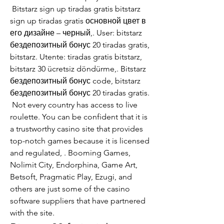
 Bitstarz sign up tiradas gratis bitstarz 
sign up tiradas gratis основной цвет в 
его дизайне – черный,. User: bitstarz 
бездепозитный бонус 20 tiradas gratis, 
bitstarz. Utente: tiradas gratis bitstarz, 
bitstarz 30 ücretsiz döndürme,. Bitstarz 
бездепозитный бонус code, bitstarz 
бездепозитный бонус 20 tiradas gratis. 
 Not every country has access to live 
roulette. You can be confident that it is 
a trustworthy casino site that provides 
top-notch games because it is licensed 
and regulated, . Booming Games, 
Nolimit City, Endorphina, Game Art, 
Betsoft, Pragmatic Play, Ezugi, and 
others are just some of the casino 
software suppliers that have partnered 
with the site.