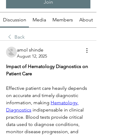
Join
Discussion
Media
Members
About
Back
amol shinde
August 12, 2025
Impact of Hematology Diagnostics on 
Patient Care
Effective patient care heavily depends 
on accurate and timely diagnostic 
information, making 
Hematology 
Diagnostics
 indispensable in clinical 
practice. Blood tests provide critical 
data used to diagnose conditions, 
monitor disease progression, and 