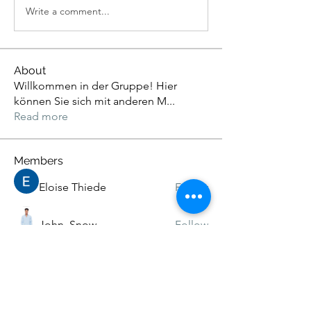
Write a comment...
About
Willkommen in der Gruppe! Hier
können Sie sich mit anderen M
...
Read more
Members
Eloise Thiede
Follow
John. Snow.
Follow
Adams Johnson
Follow
Kristian Bollat
Follow