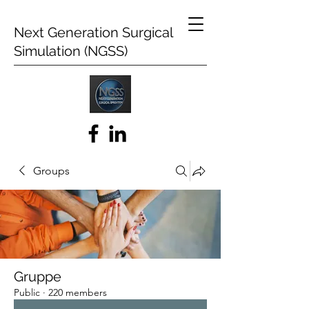
Next Generation Surgical
Simulation (NGSS)
Groups
Gruppe
Public
·
220 members