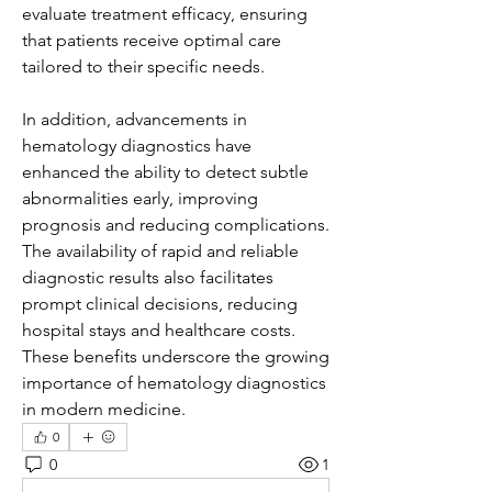
evaluate treatment efficacy, ensuring 
that patients receive optimal care 
tailored to their specific needs.
In addition, advancements in 
hematology diagnostics have 
enhanced the ability to detect subtle 
abnormalities early, improving 
prognosis and reducing complications. 
The availability of rapid and reliable 
diagnostic results also facilitates 
prompt clinical decisions, reducing 
hospital stays and healthcare costs. 
These benefits underscore the growing 
importance of hematology diagnostics 
in modern medicine.
0
0
1