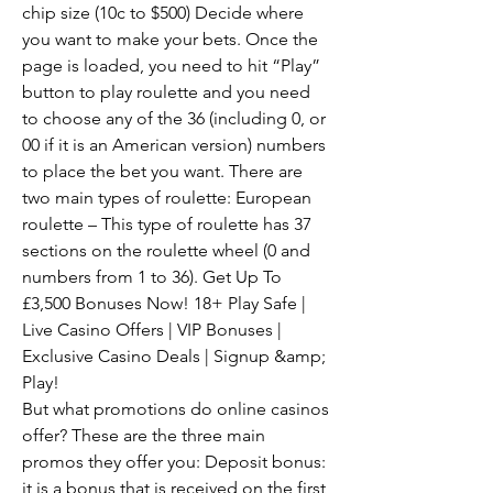
chip size (10c to $500) Decide where 
you want to make your bets. Once the 
page is loaded, you need to hit “Play” 
button to play roulette and you need 
to choose any of the 36 (including 0, or 
00 if it is an American version) numbers 
to place the bet you want. There are 
two main types of roulette: European 
roulette – This type of roulette has 37 
sections on the roulette wheel (0 and 
numbers from 1 to 36). Get Up To 
£3,500 Bonuses Now! 18+ Play Safe | 
Live Casino Offers | VIP Bonuses | 
Exclusive Casino Deals | Signup &amp; 
Play! 
But what promotions do online casinos 
offer? These are the three main 
promos they offer you: Deposit bonus: 
it is a bonus that is received on the first 