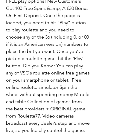
FREE play options! New Customers 
Get 100 Free Spins &amp; A £30 Bonus 
On First Deposit. Once the page is 
loaded, you need to hit “Play” button 
to play roulette and you need to 
choose any of the 36 (including 0, or 00 
if it is an American version) numbers to 
place the bet you want. Once you’ve 
picked a roulette game, hit the ‘Play’ 
button. Did you Know : You can play 
any of VSO’s roulette online free games 
on your smartphone or tablet.  Free 
online roulette simulator Spin the 
wheel without spending money Mobile 
and table Collection of games from 
the best providers + ORIGINAL game 
from Roulette77. Video cameras 
broadcast every dealer’s step and move 
live, so you literally control the game. 