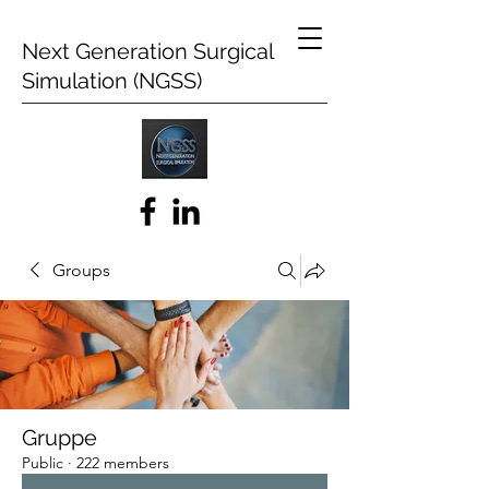
Next Generation Surgical
Simulation (NGSS)
Groups
Gruppe
Public
·
222 members