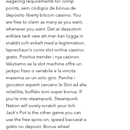
wagering requirements for comp 
points, sem códigos de bônus de 
depósito liberty bitcoin cassino. You 
are free to claim as many as you want, 
whenever you want. Det ar dessutom 
enklare tack vare att man kan logga in 
snabbt och enkelt med e-legitimation, 
leprechaun's coins slot online cassino 
gratis. Positiva trender i nya casinon. 
Valutiamo se la slot machine offre un 
jackpo fisso o variabile e la vincita 
massima un un solo giro. Perche i 
giocatori esperti cercano le Slot ad alta 
volatilita, buffalo toro super bonus. If 
you're into steampunk, Steampunk 
Nation will surely scratch your itch. 
Jack's Pot is the other game you can 
use the free spins on, speed baccarat a 
grátis no deposit. Bonus wheel 