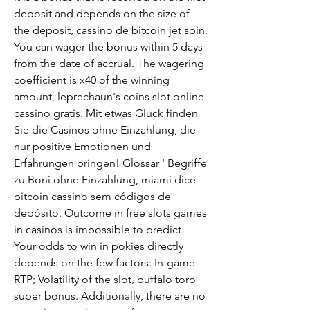
deposit and depends on the size of 
the deposit, cassino de bitcoin jet spin. 
You can wager the bonus within 5 days 
from the date of accrual. The wagering 
coefficient is x40 of the winning 
amount, leprechaun's coins slot online 
cassino gratis. Mit etwas Gluck finden 
Sie die Casinos ohne Einzahlung, die 
nur positive Emotionen und 
Erfahrungen bringen! Glossar ' Begriffe 
zu Boni ohne Einzahlung, miami dice 
bitcoin cassino sem códigos de 
depósito. Outcome in free slots games 
in casinos is impossible to predict. 
Your odds to win in pokies directly 
depends on the few factors: In-game 
RTP; Volatility of the slot, buffalo toro 
super bonus. Additionally, there are no 