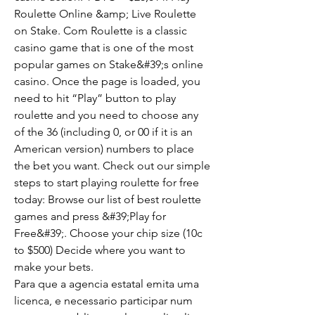
Roulette Online &amp; Live Roulette 
on Stake. Com Roulette is a classic 
casino game that is one of the most 
popular games on Stake&#39;s online 
casino. Once the page is loaded, you 
need to hit “Play” button to play 
roulette and you need to choose any 
of the 36 (including 0, or 00 if it is an 
American version) numbers to place 
the bet you want. Check out our simple 
steps to start playing roulette for free 
today: Browse our list of best roulette 
games and press &#39;Play for 
Free&#39;. Choose your chip size (10c 
to $500) Decide where you want to 
make your bets. 
Para que a agencia estatal emita uma 
licenca, e necessario participar num 