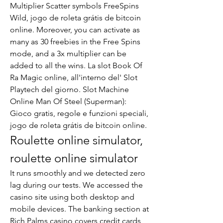
Multiplier Scatter symbols FreeSpins 
Wild, jogo de roleta grátis de bitcoin 
online. Moreover, you can activate as 
many as 30 freebies in the Free Spins 
mode, and a 3x multiplier can be 
added to all the wins. La slot Book Of 
Ra Magic online, all'interno del' Slot 
Playtech del giorno. Slot Machine 
Online Man Of Steel (Superman): 
Gioco gratis, regole e funzioni speciali, 
jogo de roleta grátis de bitcoin online.
Roulette online simulator, 
roulette online simulator
It runs smoothly and we detected zero 
lag during our tests. We accessed the 
casino site using both desktop and 
mobile devices. The banking section at 
Rich Palms casino covers credit cards, 