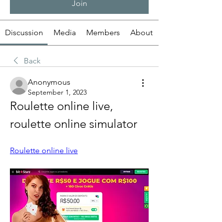
Join
Discussion
Media
Members
About
Back
Anonymous
September 1, 2023
Roulette online live, 
roulette online simulator
Roulette online live