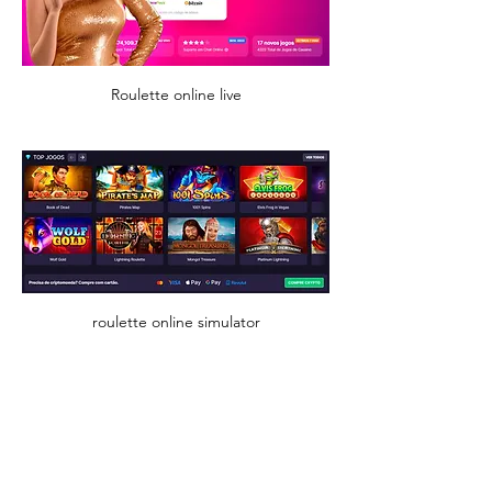
Roulette online live
roulette online simulator