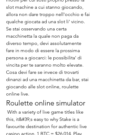
slot machine a cui stanno giocando, 
allora non dare troppo nell'occhio e fai 
qualche giocata ad una slot li' vicino. 
Se stai osservando una certa 
macchinetta la quale non paga da 
diverso tempo, devi assolutamente 
fare in modo di essere la prossima 
persona a giocarci: le possibilita' di 
vincita per te saranno molto elevate. 
Cosa devi fare se invece di trovarti 
dinanzi ad una macchinetta da bar, stai 
giocando alle slot online, roulette 
online live.
Roulette online simulator
 With a variety of live game titles like 
this, it&#39;s easy to why Stake is a 
favourite destination for authentic live 
casino action. 1 BTC = $26,014. Play 