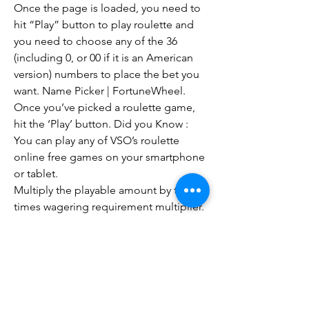
Once the page is loaded, you need to 
hit “Play” button to play roulette and 
you need to choose any of the 36 
(including 0, or 00 if it is an American 
version) numbers to place the bet you 
want. Name Picker | FortuneWheel. 
Once you’ve picked a roulette game, 
hit the ‘Play’ button. Did you Know : 
You can play any of VSO’s roulette 
online free games on your smartphone 
or tablet. 
Multiply the playable amount by the 35 
times wagering requirement multiplier. 
Once you playthrough the $3675, your 
winnings from the bonus will transfer to 
your withdrawable balance. Just to 
note, the original bonus amount is non 
cashable, roulette online simulator. 
Slots Empire bonuses cannot be 