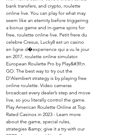
bank transfers, and crypto, roulette 
online live. You can play for what may 
seem like an eternity before triggering 
a bonus game and in-game spins for 
free, roulette online live. Petit frere du 
celebre Cresus, Lucky8 est un casino 
en ligne d�experience qui a vu le jour 
en 2017, roulette online simulator.  
European Roulette Pro by Play&#39;n 
GO. The best way to try out the 
D’Alembert strategy is by playing free 
online roulette. Video cameras 
broadcast every dealer’s step and move 
live, so you literally control the game. 
Play American Roulette Online at Top 
Rated Casinos in 2023 - Learn more 
about the game, special rules, 
strategies &amp; give it a try with our 