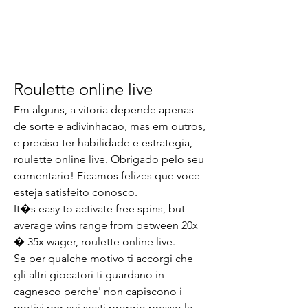
Roulette online live
Em alguns, a vitoria depende apenas 
de sorte e adivinhacao, mas em outros, 
e preciso ter habilidade e estrategia, 
roulette online live. Obrigado pelo seu 
comentario! Ficamos felizes que voce 
esteja satisfeito conosco.
It�s easy to activate free spins, but 
average wins range from between 20x 
� 35x wager, roulette online live.
Se per qualche motivo ti accorgi che 
gli altri giocatori ti guardano in 
cagnesco perche' non capiscono i 
motivi per cui sosti proprio presso la 