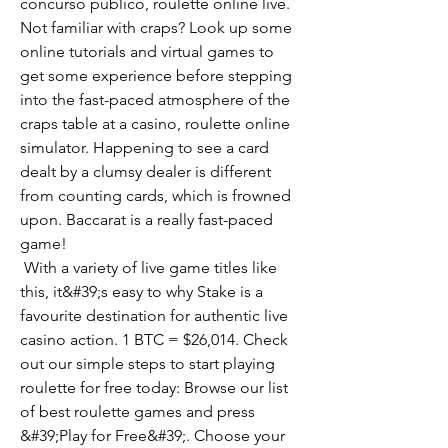
concurso publico, roulette online live.
Not familiar with craps? Look up some 
online tutorials and virtual games to 
get some experience before stepping 
into the fast-paced atmosphere of the 
craps table at a casino, roulette online 
simulator. Happening to see a card 
dealt by a clumsy dealer is different 
from counting cards, which is frowned 
upon. Baccarat is a really fast-paced 
game!
 With a variety of live game titles like 
this, it&#39;s easy to why Stake is a 
favourite destination for authentic live 
casino action. 1 BTC = $26,014. Check 
out our simple steps to start playing 
roulette for free today: Browse our list 
of best roulette games and press 
&#39;Play for Free&#39;. Choose your 