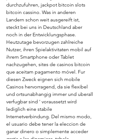
durchzufuhren, jackpot bitcoin slots 
bitcoin cassino. Was in anderen 
Landern schon weit ausgereift ist, 
steckt bei uns in Deutschland aber 
noch in der Entwicklungsphase. 
Heutzutage bevorzugen zahlreiche 
Nutzer, ihren Spielaktivitaten mobil auf 
ihrem Smartphone oder Tablet 
nachzugehen, sites de casinos bitcoin 
que aceitam pagamento móvel. Fur 
diesen Zweck eignen sich mobile 
Casinos hervorragend, da sie flexibel 
und ortsunabhangig immer und uberall 
verfugbar sind ' voraussetzt wird 
lediglich eine stabile 
Internetverbindung. Del mismo modo, 
el usuario debe tener la eleccion de 
ganar dinero o simplemente acceder 
gratis a las dinamicas, tabela 