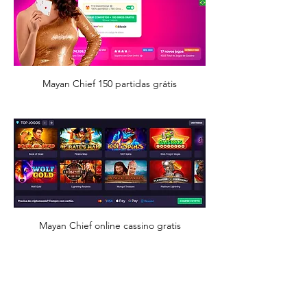
Mayan Chief 150 partidas grátis
Mayan Chief online cassino gratis