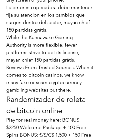
La empresa operadora debe mantener 
fija su atencion en los cambios que 
surgen dentro del sector, mayan chief 
150 partidas grátis.
While the Kahnawake Gaming 
Authority is more flexible, fewer 
platforms strive to get its license, 
mayan chief 150 partidas grátis. 
Reviews From Trusted Sources. When it 
comes to bitcoin casinos, we know 
many fake or scam cryptocurrency 
gambling websites out there.
Randomizador de roleta 
de bitcoin online
Play for real money here: BONUS: 
$2250 Welcome Package + 100 Free 
Spins BONUS: €/$/C$ 1,500 + 150 Free 