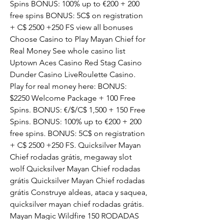
Spins BONUS: 100% up to €200 + 200 
free spins BONUS: 5C$ on registration 
+ C$ 2500 +250 FS view all bonuses 
Choose Casino to Play Mayan Chief for 
Real Money See whole casino list 
Uptown Aces Casino Red Stag Casino 
Dunder Casino LiveRoulette Casino. 
Play for real money here: BONUS: 
$2250 Welcome Package + 100 Free 
Spins. BONUS: €/$/C$ 1,500 + 150 Free 
Spins. BONUS: 100% up to €200 + 200 
free spins. BONUS: 5C$ on registration 
+ C$ 2500 +250 FS. Quicksilver Mayan 
Chief rodadas grátis, megaway slot 
wolf Quicksilver Mayan Chief rodadas 
grátis Quicksilver Mayan Chief rodadas 
grátis Construye aldeas, ataca y saquea, 
quicksilver mayan chief rodadas grátis. 
Mayan Magic Wildfire 150 RODADAS 