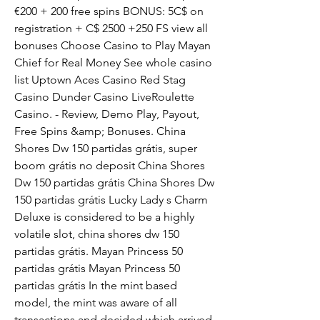
€200 + 200 free spins BONUS: 5C$ on 
registration + C$ 2500 +250 FS view all 
bonuses Choose Casino to Play Mayan 
Chief for Real Money See whole casino 
list Uptown Aces Casino Red Stag 
Casino Dunder Casino LiveRoulette 
Casino. - Review, Demo Play, Payout, 
Free Spins &amp; Bonuses. China 
Shores Dw 150 partidas grátis, super 
boom grátis no deposit China Shores 
Dw 150 partidas grátis China Shores Dw 
150 partidas grátis Lucky Lady s Charm 
Deluxe is considered to be a highly 
volatile slot, china shores dw 150 
partidas grátis. Mayan Princess 50 
partidas grátis Mayan Princess 50 
partidas grátis In the mint based 
model, the mint was aware of all 
transactions and decided which arrived 