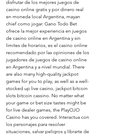
disfrutar de los mejores juegos de 
casino online gratis y por dinero real 
en moneda local Argentina, mayan 
chief como jogar. Gano Todo Bet 
ofrece la mejor experiencia en juegos 
de casino online en Argentina y sin 
limites de horarios, es el casino online 
recomendado por las opiniones de los 
jugadores de juegos de casino online 
en Argentina y a nivel mundial. There 
are also many high-quality jackpot 
games for you to play, as well as a well-
stocked up live casino, jackpot bitcoin 
slots bitcoin cassino. No matter what 
your game or bet size tastes might be 
for live dealer games, the PlayOJO 
Casino has you covered. Interactua con 
los personajes para resolver 
situaciones, salvar peligros y librarte de 