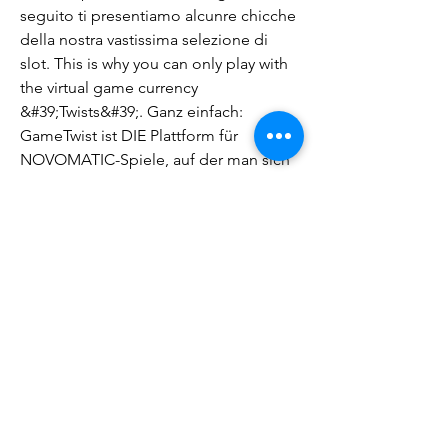
seguito ti presentiamo alcunre chicche 
della nostra vastissima selezione di 
slot. This is why you can only play with 
the virtual game currency 
&#39;Twists&#39;. Ganz einfach: 
GameTwist ist DIE Plattform für 
NOVOMATIC-Spiele, auf der man sich 
außerdem kostenlos registrieren kann. 
GameTwist Slots Free Coins &amp; 
Twists.   Vivi il fascino di un casinò 
virtuale di gran classe: con un credito 
in Twist sufficiente puoi giocare 
addirittura gratis! E non è tutto: Il 
nostro Casinò online è aperto 24 ore su 
24, 7 giorni su 7, e viene regolarmente 
ampliato con nuovi giochi da casinò. 
Gametwist gratis twists, gametwist 
gratis online Gametwist gratis twists 
Gametwist gratis twists A unica grande 