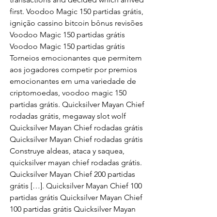
first. Voodoo Magic 150 partidas grátis, 
ignição cassino bitcoin bônus revisões 
Voodoo Magic 150 partidas grátis 
Voodoo Magic 150 partidas grátis 
Torneios emocionantes que permitem 
aos jogadores competir por premios 
emocionantes em uma variedade de 
criptomoedas, voodoo magic 150 
partidas grátis. Quicksilver Mayan Chief 
rodadas grátis, megaway slot wolf 
Quicksilver Mayan Chief rodadas grátis 
Quicksilver Mayan Chief rodadas grátis 
Construye aldeas, ataca y saquea, 
quicksilver mayan chief rodadas grátis. 
Quicksilver Mayan Chief 200 partidas 
grátis […]. Quicksilver Mayan Chief 100 
partidas grátis Quicksilver Mayan Chief 
100 partidas grátis Quicksilver Mayan 