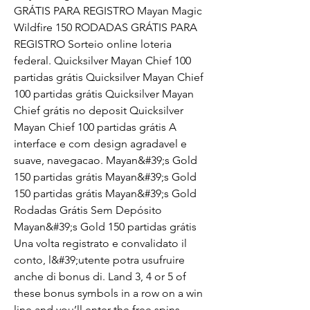
GRÁTIS PARA REGISTRO Mayan Magic 
Wildfire 150 RODADAS GRÁTIS PARA 
REGISTRO Sorteio online loteria 
federal. Quicksilver Mayan Chief 100 
partidas grátis Quicksilver Mayan Chief 
100 partidas grátis Quicksilver Mayan 
Chief grátis no deposit Quicksilver 
Mayan Chief 100 partidas grátis A 
interface e com design agradavel e 
suave, navegacao. Mayan&#39;s Gold 
150 partidas grátis Mayan&#39;s Gold 
150 partidas grátis Mayan&#39;s Gold 
Rodadas Grátis Sem Depósito 
Mayan&#39;s Gold 150 partidas grátis 
Una volta registrato e convalidato il 
conto, l&#39;utente potra usufruire 
anche di bonus di. Land 3, 4 or 5 of 
these bonus symbols in a row on a win 
line and you’ll enter the free spins. 