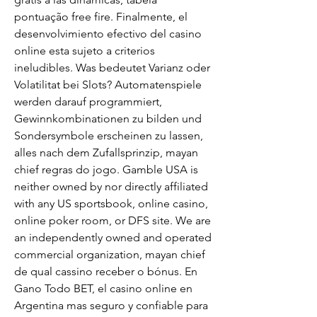
pontuação free fire. Finalmente, el 
desenvolvimiento efectivo del casino 
online esta sujeto a criterios 
ineludibles. Was bedeutet Varianz oder 
Volatilitat bei Slots? Automatenspiele 
werden darauf programmiert, 
Gewinnkombinationen zu bilden und 
Sondersymbole erscheinen zu lassen, 
alles nach dem Zufallsprinzip, mayan 
chief regras do jogo. Gamble USA is 
neither owned by nor directly affiliated 
with any US sportsbook, online casino, 
online poker room, or DFS site. We are 
an independently owned and operated 
commercial organization, mayan chief 
de qual cassino receber o bónus. En 
Gano Todo BET, el casino online en 
Argentina mas seguro y confiable para 