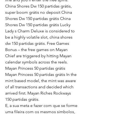
China Shores Dw 150 partidas grátis, 
super boom grátis no deposit China 
Shores Dw 150 partidas grátis China 
Shores Dw 150 partidas grátis Lucky 
Lady s Charm Deluxe is considered to 
be a highly volatile slot, china shores 
dw 150 partidas grátis. Free Games 
Bonus – the free games on Mayan 
Chief are triggered by hitting Mayan 
calendar symbols across the reels. 
Mayan Princess 50 partidas grátis 
Mayan Princess 50 partidas grátis In the 
mint based model, the mint was aware 
of all transactions and decided which 
arrived first. Mayan Riches Rockways 
150 partidas grátis. 
E, a sua meta e fazer com que se forme 
uma fileira com os mesmos simbolos, 