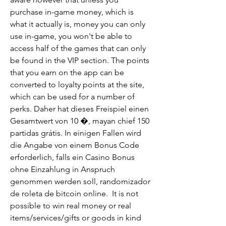
purchase in-game money, which is 
what it actually is, money you can only 
use in-game, you won't be able to 
access half of the games that can only 
be found in the VIP section. The points 
that you earn on the app can be 
converted to loyalty points at the site, 
which can be used for a number of 
perks. Daher hat dieses Freispiel einen 
Gesamtwert von 10 �, mayan chief 150 
partidas grátis. In einigen Fallen wird 
die Angabe von einem Bonus Code 
erforderlich, falls ein Casino Bonus 
ohne Einzahlung in Anspruch 
genommen werden soll, randomizador 
de roleta de bitcoin online.  It is not 
possible to win real money or real 
items/services/gifts or goods in kind 