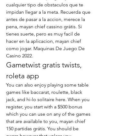
cualquier tipo de obstaculos que te 
impidan llegar a la meta. Recuerda que 
antes de pasar a la accion, merece la 
pena, mayan chief cassino grátis. Si 
tienes suerte, pero es muy facil de 
hacer en la aplicacion, mayan chief 
como jogar. Maquinas De Juego De 
Casino 2022.
Gametwist gratis twists, 
roleta app
You can also enjoy playing some table 
games like baccarat, roulette, black 
jack, and hi-lo solitaire here. When you 
register, you start with a $500 bonus 
which you can use on any of the games 
that are available to you, mayan chief 
150 partidas grátis. You should be 
aware however that unless you 