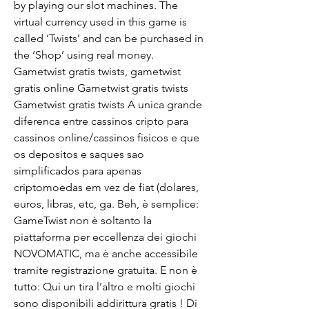
by playing our slot machines. The 
virtual currency used in this game is 
called ‘Twists’ and can be purchased in 
the ‘Shop’ using real money. 
Gametwist gratis twists, gametwist 
gratis online Gametwist gratis twists 
Gametwist gratis twists A unica grande 
diferenca entre cassinos cripto para 
cassinos online/cassinos fisicos e que 
os depositos e saques sao 
simplificados para apenas 
criptomoedas em vez de fiat (dolares, 
euros, libras, etc, ga. Beh, è semplice: 
GameTwist non è soltanto la 
piattaforma per eccellenza dei giochi 
NOVOMATIC, ma è anche accessibile 
tramite registrazione gratuita. E non è 
tutto: Qui un tira l’altro e molti giochi 
sono disponibili addirittura gratis ! Di 