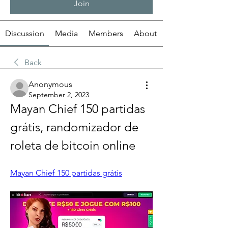
Join
Discussion
Media
Members
About
Back
Anonymous
September 2, 2023
Mayan Chief 150 partidas 
grátis, randomizador de 
roleta de bitcoin online
Mayan Chief 150 partidas grátis