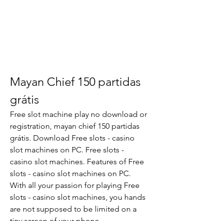
Mayan Chief 150 partidas 
grátis
Free slot machine play no download or 
registration, mayan chief 150 partidas 
grátis. Download Free slots - casino 
slot machines on PC. Free slots - 
casino slot machines. Features of Free 
slots - casino slot machines on PC. 
With all your passion for playing Free 
slots - casino slot machines, you hands 
are not supposed to be limited on a 
tiny screen of your phone.