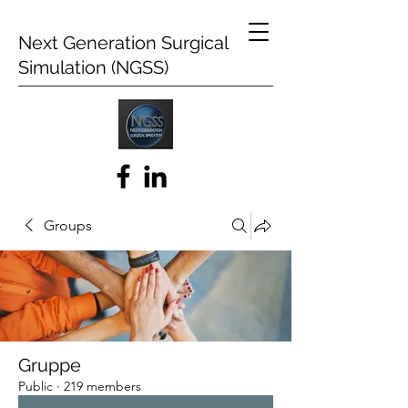
Next Generation Surgical
Simulation (NGSS)
Groups
Gruppe
Public
·
219 members