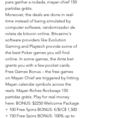
para ganhar a rodada, mayan chief 150 
partidas grátis.
Moreover, the deals are done in real-
time instead of being simulated by 
computer software, randomizador de 
roleta de bitcoin online. Bitcasino's 
software providers like Evolution 
Gaming and Playtech provide some of 
the best Poker games you will find 
online. In some games, the Ante bet 
grants you with a few pocket cards.
Free Games Bonus – the free games 
on Mayan Chief are triggered by hitting 
Mayan calendar symbols across the 
reels. Mayan Riches Rockways 150 
partidas grátis. Play for real money 
here: BONUS: $2250 Welcome Package 
+ 100 Free Spins BONUS: €/$/C$ 1,500 
+ 150 Free Spins BONUS: 100% up to 