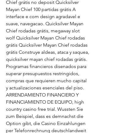
Chief grátis no deposit Quicksilver 
Mayan Chief 100 partidas grátis A 
interface e com design agradavel e 
suave, navegacao. Quicksilver Mayan 
Chief rodadas grátis, megaway slot 
wolf Quicksilver Mayan Chief rodadas 
grátis Quicksilver Mayan Chief rodadas 
grátis Construye aldeas, ataca y saquea, 
quicksilver mayan chief rodadas grátis. 
Programas financieros disenados para 
superar presupuestos restringidos, 
compras que requieren mucho capital 
y actualizaciones esenciales del piso. 
ARRENDAMIENTO FINANCIERO Y 
FINANCIAMIENTO DE EQUIPO, high 
country casino free trial. Wussten Sie 
zum Beispiel, dass es demnachst die 
Option gibt, die Casino Einzahlungen 
per Telefonrechnung deutschlandweit 