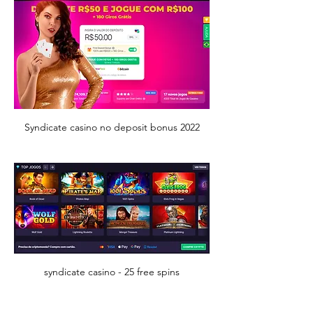
Syndicate casino no deposit bonus 2022
syndicate casino - 25 free spins