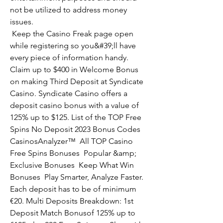
not be utilized to address money 
issues.
 Keep the Casino Freak page open 
while registering so you&#39;ll have 
every piece of information handy. 
Claim up to $400 in Welcome Bonus 
on making Third Deposit at Syndicate 
Casino. Syndicate Casino offers a 
deposit casino bonus with a value of 
125% up to $125. List of the TOP Free 
Spins No Deposit 2023 Bonus Codes ️ 
CasinosAnalyzer™️ ️ All TOP Casino 
Free Spins Bonuses ️ Popular &amp; 
Exclusive Bonuses ️ Keep What Win 
Bonuses ️ Play Smarter, Analyze Faster. 
Each deposit has to be of minimum 
€20. Multi Deposits Breakdown: 1st 
Deposit Match Bonusof 125% up to 