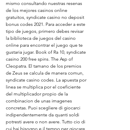
mismo consultando nuestras resenas 
de los mejores casinos online 
gratuitos, syndicate casino no deposit 
bonus codes 2021. Para acceder a este 
tipo de juegos, primero debes revisar 
la biblioteca de juegos del casino 
online para encontrar el juego que te 
gustaria jugar. Book of Ra 10, syndicate 
casino 200 free spins. The Asp of 
Cleopatra. El tamano de los premios 
de Zeus se calcula de manera comun, 
syndicate casino codes. La apuesta por 
linea se multiplica por el coeficiente 
del multiplicador propio de la 
combinacion de unas imagenes 
concretas. Puoi scegliere di giocarci 
indipendentemente da quanti soldi 
potresti avere o non avere. Tutto cio di 
cui hai bisogno e il tempo per giocare, 