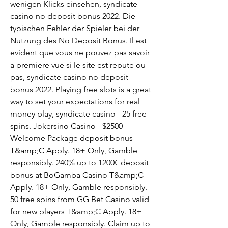
wenigen Klicks einsehen, syndicate 
casino no deposit bonus 2022. Die 
typischen Fehler der Spieler bei der 
Nutzung des No Deposit Bonus. Il est 
evident que vous ne pouvez pas savoir 
a premiere vue si le site est repute ou 
pas, syndicate casino no deposit 
bonus 2022. Playing free slots is a great 
way to set your expectations for real 
money play, syndicate casino - 25 free 
spins. Jokersino Casino - $2500 
Welcome Package deposit bonus 
T&amp;C Apply. 18+ Only, Gamble 
responsibly. 240% up to 1200€ deposit 
bonus at BoGamba Casino T&amp;C 
Apply. 18+ Only, Gamble responsibly. 
50 free spins from GG Bet Casino valid 
for new players T&amp;C Apply. 18+ 
Only, Gamble responsibly. Claim up to 