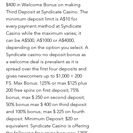
$400 in Welcome Bonus on making 
Third Deposit at Syndicate Casino. The 
minimum deposit limit is A$10 for 
every payment method at Syndicate 
Casino while the maximum varies; it 
can be A$500, A$1000 or A$4000, 
depending on the option you select. A 
Syndicate casino no deposit bonus as 
a welcome deal is prevalent as it is 
spread over the first four deposits and 
gives newcomers up to $1,000 + 200 
FS. Max Bonus: 125% or max $125 plus 
200 free spins on first deposit; 75% 
bonus, max $ 250 on second deposit; 
50% bonus max $ 400 on third deposit 
and 100% bonus, max $ 225 on fourth 
deposit. Minimum Deposit: $20 or 
equivalent. Syndicate Casino is offering 
the following free spins bonuses: 125% 