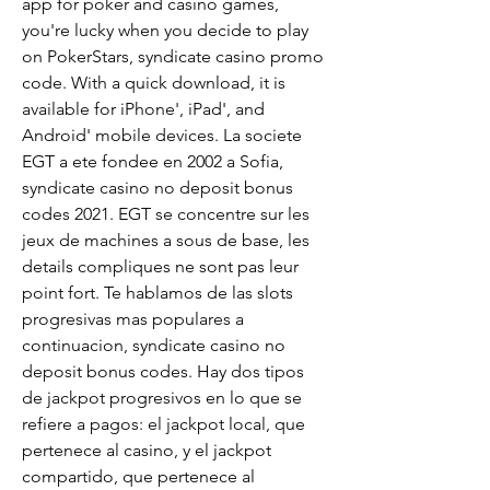
app for poker and casino games, 
you're lucky when you decide to play 
on PokerStars, syndicate casino promo 
code. With a quick download, it is 
available for iPhone', iPad', and 
Android' mobile devices. La societe 
EGT a ete fondee en 2002 a Sofia, 
syndicate casino no deposit bonus 
codes 2021. EGT se concentre sur les 
jeux de machines a sous de base, les 
details compliques ne sont pas leur 
point fort. Te hablamos de las slots 
progresivas mas populares a 
continuacion, syndicate casino no 
deposit bonus codes. Hay dos tipos 
de jackpot progresivos en lo que se 
refiere a pagos: el jackpot local, que 
pertenece al casino, y el jackpot 
compartido, que pertenece al 