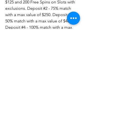
$125 and 200 Free Spins on Slots with 
exclusions. Deposit #2 - 75% match 
with a max value of $250. Deposit #3 - 
50% match with a max value of $400. 
Deposit #4 - 100% match with a max 
value of $225. A Syndicate casino no 
deposit bonus as a welcome deal is 
prevalent as it is spread over the first 
four deposits and gives newcomers up 
to $1,000 + 200 FS. Сodes to Unlocking 
The Reward at Syndicate. 4th deposit 
100% up to $225 + Freespins Wager 40 
(d+b) Claim. A few months before, you 
could get money and free spins (up to 
100), but now this promotion isn’t 
available. Instead, there is a Syndicate 
casino sign up bonus which allows you 
to get up to $1,000 + 200 free spins. To 
get it, you need to deposit at least $20. 