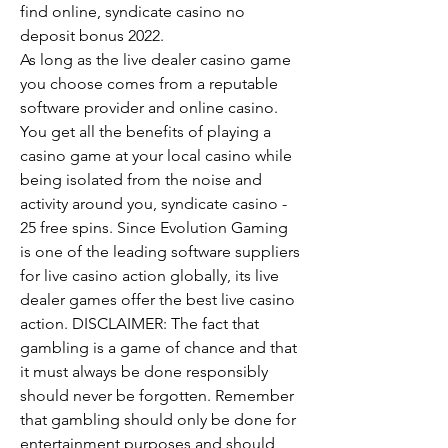
find online, syndicate casino no 
deposit bonus 2022.
As long as the live dealer casino game 
you choose comes from a reputable 
software provider and online casino. 
You get all the benefits of playing a 
casino game at your local casino while 
being isolated from the noise and 
activity around you, syndicate casino - 
25 free spins. Since Evolution Gaming 
is one of the leading software suppliers 
for live casino action globally, its live 
dealer games offer the best live casino 
action. DISCLAIMER: The fact that 
gambling is a game of chance and that 
it must always be done responsibly 
should never be forgotten. Remember 
that gambling should only be done for 
entertainment purposes and should 