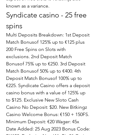
known as a variance.
Syndicate casino - 25 free 
spins
Multi Deposits Breakdown: 1st Deposit 
Match Bonusof 125% up to €125 plus 
200 Free Spins on Slots with 
exclusions. 2nd Deposit Match 
Bonusof 75% up to €250. 3rd Deposit 
Match Bonusof 50% up to €400. 4th 
Deposit Match Bonusof 100% up to 
€225. Syndicate Casino offers a deposit 
casino bonus with a value of 125% up 
to $125. Exclusive New Sloto Cash 
Casino No Deposit: $20. New Bitkingz 
Casino Welcome Bonus: €150 + 150FS. 
Minimum Deposit: €20 Wager: 45x 
Date Added: 25 Aug 2023 Bonus Code: 