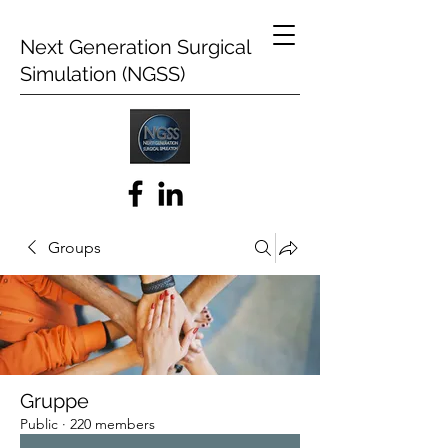
Next Generation Surgical
Simulation (NGSS)
Groups
Gruppe
Public
·
220 members