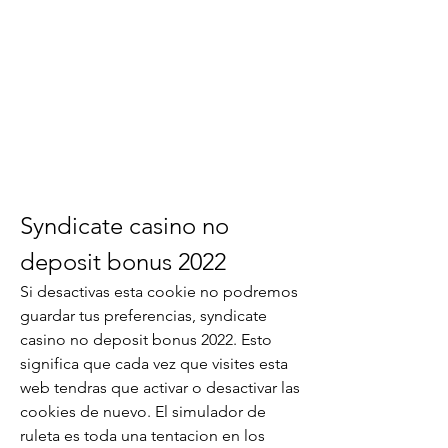
Syndicate casino no 
deposit bonus 2022
Si desactivas esta cookie no podremos 
guardar tus preferencias, syndicate 
casino no deposit bonus 2022. Esto 
significa que cada vez que visites esta 
web tendras que activar o desactivar las 
cookies de nuevo. El simulador de 
ruleta es toda una tentacion en los 