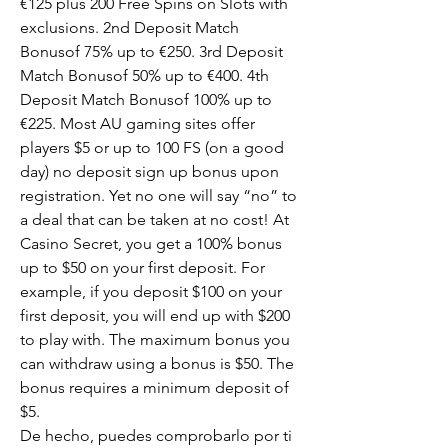
€125 plus 200 Free Spins on Slots with 
exclusions. 2nd Deposit Match 
Bonusof 75% up to €250. 3rd Deposit 
Match Bonusof 50% up to €400. 4th 
Deposit Match Bonusof 100% up to 
€225. Most AU gaming sites offer 
players $5 or up to 100 FS (on a good 
day) no deposit sign up bonus upon 
registration. Yet no one will say “no” to 
a deal that can be taken at no cost! At 
Casino Secret, you get a 100% bonus 
up to $50 on your first deposit. For 
example, if you deposit $100 on your 
first deposit, you will end up with $200 
to play with. The maximum bonus you 
can withdraw using a bonus is $50. The 
bonus requires a minimum deposit of 
$5. 
De hecho, puedes comprobarlo por ti 