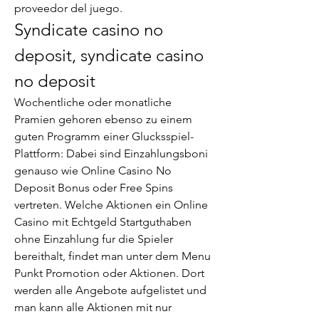
proveedor del juego.
Syndicate casino no 
deposit, syndicate casino 
no deposit
Wochentliche oder monatliche 
Pramien gehoren ebenso zu einem 
guten Programm einer Glucksspiel-
Plattform: Dabei sind Einzahlungsboni 
genauso wie Online Casino No 
Deposit Bonus oder Free Spins 
vertreten. Welche Aktionen ein Online 
Casino mit Echtgeld Startguthaben 
ohne Einzahlung fur die Spieler 
bereithalt, findet man unter dem Menu 
Punkt Promotion oder Aktionen. Dort 
werden alle Angebote aufgelistet und 
man kann alle Aktionen mit nur 