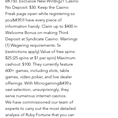
BK150. Exclusive New WinBig21 Casino 
No Deposit: $30. Keep the Casino 
Freak page open while registering so 
you&#39;ll have every piece of 
information handy. Claim up to $400 in 
Welcome Bonus on making Third 
Deposit at Syndicate Casino. Warnings 
(1) Wagering requirements: 5x 
(restrictions apply) Value of free spins: 
$25 (25 spins at $1 per spin) Maximum 
cashout: $100. They currently feature 
600+ games, including slots, table 
games, video poker, and live dealer 
offerings. With Microgaming&#39;s 
vast selection, unsurprisingly, they 
serve numerous internet casinos. 
We have commissioned our team of 
experts to carry out the most detailed 
analysis of Ruby Fortune that you can 