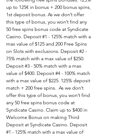
up to 125€ in bonus + 200 bonus spins, 
1st deposit bonus. As we don’t offer 
this type of bonus, you won’t find any 
50 free spins bonus code at Syndicate 
Casino. Deposit #1 - 125% match with a 
max value of $125 and 200 Free Spins 
on Slots with exclusions. Deposit #2 - 
75% match with a max value of $250. 
Deposit #3 - 50% match with a max 
value of $400. Deposit #4 - 100% match 
with a max value of $225. 125% deposit 
match + 200 free spins.  As we don’t 
offer this type of bonus, you won’t find 
any 50 free spins bonus code at 
Syndicate Casino. Claim up to $400 in 
Welcome Bonus on making Third 
Deposit at Syndicate Casino. Deposit 
#1 - 125% match with a max value of 