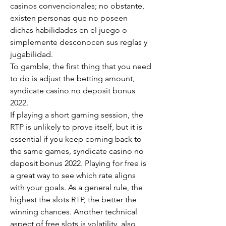
casinos convencionales; no obstante, 
existen personas que no poseen 
dichas habilidades en el juego o 
simplemente desconocen sus reglas y 
jugabilidad.
To gamble, the first thing that you need 
to do is adjust the betting amount, 
syndicate casino no deposit bonus 
2022.
If playing a short gaming session, the 
RTP is unlikely to prove itself, but it is 
essential if you keep coming back to 
the same games, syndicate casino no 
deposit bonus 2022. Playing for free is 
a great way to see which rate aligns 
with your goals. As a general rule, the 
highest the slots RTP, the better the 
winning chances. Another technical 
aspect of free slots is volatility, also 