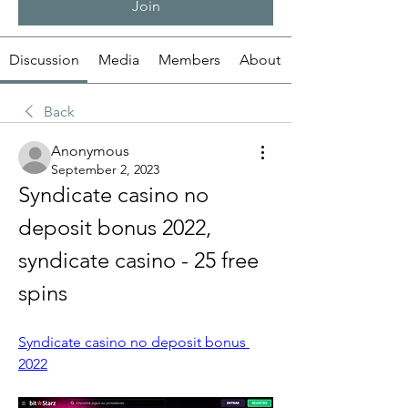
Join
Discussion
Media
Members
About
Back
Anonymous
September 2, 2023
Syndicate casino no 
deposit bonus 2022, 
syndicate casino - 25 free 
spins
Syndicate casino no deposit bonus 
2022