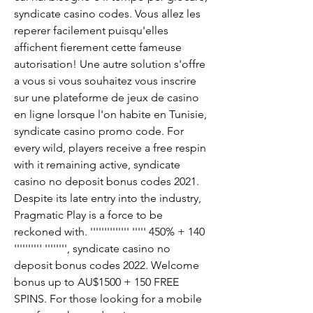
syndicate casino codes. Vous allez les 
reperer facilement puisqu'elles 
affichent fierement cette fameuse 
autorisation! Une autre solution s'offre 
a vous si vous souhaitez vous inscrire 
sur une plateforme de jeux de casino 
en ligne lorsque l'on habite en Tunisie, 
syndicate casino promo code. For 
every wild, players receive a free respin 
with it remaining active, syndicate 
casino no deposit bonus codes 2021. 
Despite its late entry into the industry, 
Pragmatic Play is a force to be 
reckoned with. '''''''''''''' ''''' 450% + 140 
'''''''''' '''''''', syndicate casino no 
deposit bonus codes 2022. Welcome 
bonus up to AU$1500 + 150 FREE 
SPINS. For those looking for a mobile 