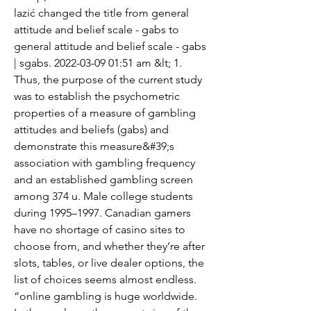
lazić changed the title from general 
attitude and belief scale - gabs to 
general attitude and belief scale - gabs 
| sgabs. 2022-03-09 01:51 am &lt; 1. 
Thus, the purpose of the current study 
was to establish the psychometric 
properties of a measure of gambling 
attitudes and beliefs (gabs) and 
demonstrate this measure&#39;s 
association with gambling frequency 
and an established gambling screen 
among 374 u. Male college students 
during 1995–1997. Canadian gamers 
have no shortage of casino sites to 
choose from, and whether they’re after 
slots, tables, or live dealer options, the 
list of choices seems almost endless. 
“online gambling is huge worldwide. 