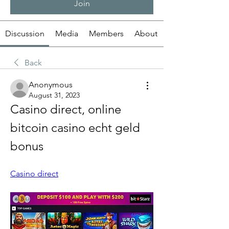
Join
Discussion
Media
Members
About
Back
Anonymous
August 31, 2023
Casino direct, online 
bitcoin casino echt geld 
bonus
Casino direct