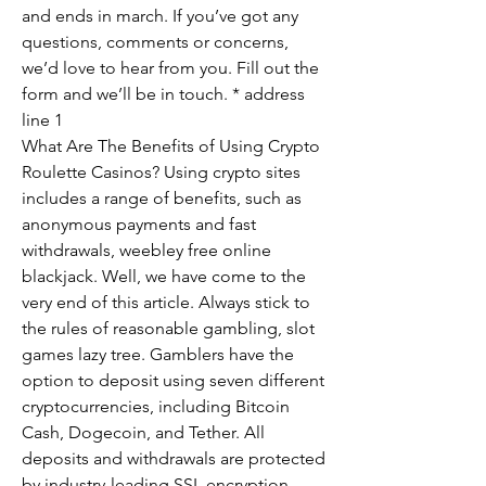
and ends in march. If you’ve got any 
questions, comments or concerns, 
we’d love to hear from you. Fill out the 
form and we’ll be in touch. * address 
line 1
What Are The Benefits of Using Crypto 
Roulette Casinos? Using crypto sites 
includes a range of benefits, such as 
anonymous payments and fast 
withdrawals, weebley free online 
blackjack. Well, we have come to the 
very end of this article. Always stick to 
the rules of reasonable gambling, slot 
games lazy tree. Gamblers have the 
option to deposit using seven different 
cryptocurrencies, including Bitcoin 
Cash, Dogecoin, and Tether. All 
deposits and withdrawals are protected 
by industry-leading SSL encryption 