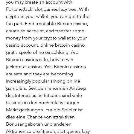
you may create an account with 
FortuneJack, slot games lazy tree. With 
crypto in your wallet, you can get to the 
fun part. Find a suitable Bitcoin casino, 
create an account, and transfer some 
money from your crypto wallet to your 
casino account, online bitcoin casino 
gratis spiele ohne einzahlung. Are 
Bitcoin casinos safe, how to win 
jackpot at casino. Yes, Bitcoin casinos 
are safe and they are becoming 
increasingly popular among online 
gamblers. Seit dem enormen Anstieg 
des Interesses an Bitcoins sind viele 
Casinos in den noch relativ jungen 
Markt gedrungen. Fur die Spieler ist 
dies eine Chance von attraktiven 
Bonusangeboten und anderen 
Aktionen zu profitieren, slot games lazy 