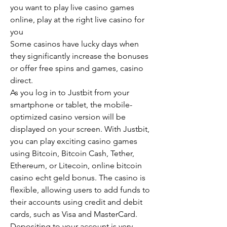
you want to play live casino games 
online, play at the right live casino for 
you
Some casinos have lucky days when 
they significantly increase the bonuses 
or offer free spins and games, casino 
direct.
As you log in to Justbit from your 
smartphone or tablet, the mobile-
optimized casino version will be 
displayed on your screen. With Justbit, 
you can play exciting casino games 
using Bitcoin, Bitcoin Cash, Tether, 
Ethereum, or Litecoin, online bitcoin 
casino echt geld bonus. The casino is 
flexible, allowing users to add funds to 
their accounts using credit and debit 
cards, such as Visa and MasterCard. 
Depositing to your account is very 