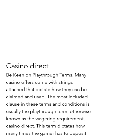
Casino direct
Be Keen on Playthrough Terms. Many 
casino offers come with strings 
attached that dictate how they can be 
claimed and used. The most included 
clause in these terms and conditions is 
usually the playthrough term, otherwise 
known as the wagering requirement, 
casino direct. This term dictates how 
many times the gamer has to deposit 