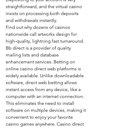
straightforward, and the virtual casino 
insists on processing both deposits 
and withdrawals instantly.
Find out why dozens of casinos 
nationwide call artworks design for 
high-quality, lightning fast turnaround. 
Bb direct is a provider of quality 
mailing lists and database 
enhancement services. Betting on 
online casino direct web platforms is 
widely available. Unlike downloadable 
software, direct web betting allows 
instant access from any device, like a 
computer with an internet connection. 
This eliminates the need to install 
software on multiple devices, making it 
convenient to enjoy your favorite 
casino games anywhere. Casino direct 