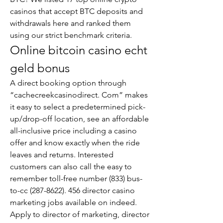
casinos that accept BTC deposits and 
withdrawals here and ranked them 
using our strict benchmark criteria.
Online bitcoin casino echt 
geld bonus
A direct booking option through 
“cachecreekcasinodirect. Com” makes 
it easy to select a predetermined pick-
up/drop-off location, see an affordable 
all-inclusive price including a casino 
offer and know exactly when the ride 
leaves and returns. Interested 
customers can also call the easy to 
remember toll-free number (833) bus-
to-cc (287-8622). 456 director casino 
marketing jobs available on indeed. 
Apply to director of marketing, director 