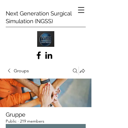
Next Generation Surgical
Simulation (NGSS)
Groups
Gruppe
Public
·
219 members