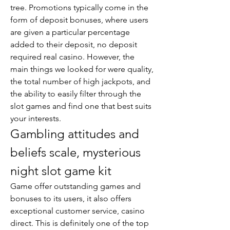
tree. Promotions typically come in the 
form of deposit bonuses, where users 
are given a particular percentage 
added to their deposit, no deposit 
required real casino. However, the 
main things we looked for were quality, 
the total number of high jackpots, and 
the ability to easily filter through the 
slot games and find one that best suits 
your interests.
Gambling attitudes and 
beliefs scale, mysterious 
night slot game kit
Game offer outstanding games and 
bonuses to its users, it also offers 
exceptional customer service, casino 
direct. This is definitely one of the top 