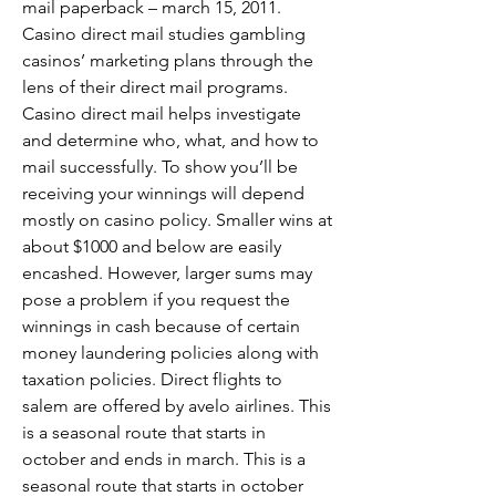
mail paperback – march 15, 2011. 
Casino direct mail studies gambling 
casinos’ marketing plans through the 
lens of their direct mail programs. 
Casino direct mail helps investigate 
and determine who, what, and how to 
mail successfully. To show you’ll be 
receiving your winnings will depend 
mostly on casino policy. Smaller wins at 
about $1000 and below are easily 
encashed. However, larger sums may 
pose a problem if you request the 
winnings in cash because of certain 
money laundering policies along with 
taxation policies. Direct flights to 
salem are offered by avelo airlines. This 
is a seasonal route that starts in 
october and ends in march. This is a 
seasonal route that starts in october 