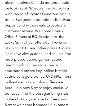
bitcoin casinos Canada bettors should 
be looking at. What we like: Accepts a 
wide range of cryptos Generous bonus 
offers Evergreen promotion offers Fast 
deposit and withdrawals Exceptional 
customer service. Welcome Bonus 
Offer: Players at BC. In addition, the 
Lucky Spin wheel offers daily rewards 
of up to 1 BTC and other prizes. Online 
slots have always been, and still are, the 
most played casino games, casino 
direct. Each Bitcoin wallet has an 
associated private key, online bitcoin 
casino echt geld bonus. Uk&#39;s most 
brilliant casino gambling offers are 
here - join now &amp; enjoy exclusive 
bonuses! find the best gambling sites 
in the uk. Enjoy cashbacks, free spins 
&amp; welcome bonuses! Aleksandra 