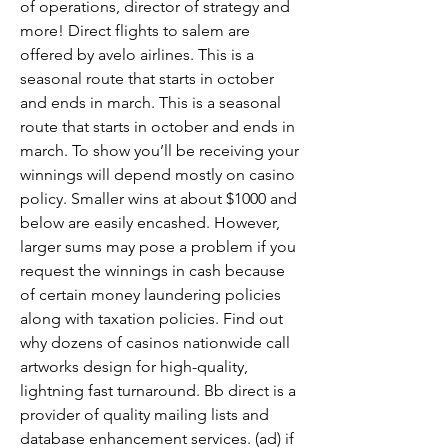
of operations, director of strategy and 
more! Direct flights to salem are 
offered by avelo airlines. This is a 
seasonal route that starts in october 
and ends in march. This is a seasonal 
route that starts in october and ends in 
march. To show you’ll be receiving your 
winnings will depend mostly on casino 
policy. Smaller wins at about $1000 and 
below are easily encashed. However, 
larger sums may pose a problem if you 
request the winnings in cash because 
of certain money laundering policies 
along with taxation policies. Find out 
why dozens of casinos nationwide call 
artworks design for high-quality, 
lightning fast turnaround. Bb direct is a 
provider of quality mailing lists and 
database enhancement services. (ad) if 