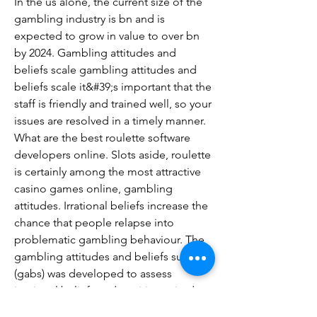
In the us alone, the current size of the 
gambling industry is bn and is 
expected to grow in value to over bn 
by 2024. Gambling attitudes and 
beliefs scale gambling attitudes and 
beliefs scale it&#39;s important that the 
staff is friendly and trained well, so your 
issues are resolved in a timely manner. 
What are the best roulette software 
developers online. Slots aside, roulette 
is certainly among the most attractive 
casino games online, gambling 
attitudes. Irrational beliefs increase the 
chance that people relapse into 
problematic gambling behaviour. The 
gambling attitudes and beliefs survey 
(gabs) was developed to assess 
irrational beliefs and positive attitudes 
towards gambling. The gabs has 35 