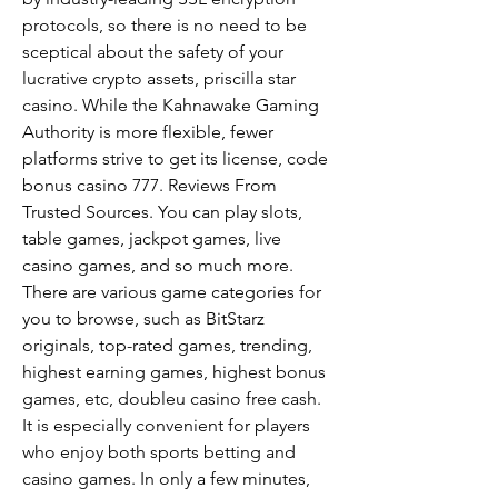
protocols, so there is no need to be 
sceptical about the safety of your 
lucrative crypto assets, priscilla star 
casino. While the Kahnawake Gaming 
Authority is more flexible, fewer 
platforms strive to get its license, code 
bonus casino 777. Reviews From 
Trusted Sources. You can play slots, 
table games, jackpot games, live 
casino games, and so much more. 
There are various game categories for 
you to browse, such as BitStarz 
originals, top-rated games, trending, 
highest earning games, highest bonus 
games, etc, doubleu casino free cash. 
It is especially convenient for players 
who enjoy both sports betting and 
casino games. In only a few minutes, 