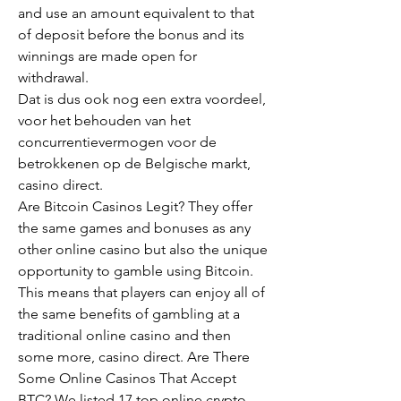
and use an amount equivalent to that 
of deposit before the bonus and its 
winnings are made open for 
withdrawal.
Dat is dus ook nog een extra voordeel, 
voor het behouden van het 
concurrentievermogen voor de 
betrokkenen op de Belgische markt, 
casino direct.
Are Bitcoin Casinos Legit? They offer 
the same games and bonuses as any 
other online casino but also the unique 
opportunity to gamble using Bitcoin. 
This means that players can enjoy all of 
the same benefits of gambling at a 
traditional online casino and then 
some more, casino direct. Are There 
Some Online Casinos That Accept 
BTC? We listed 17 top online crypto 