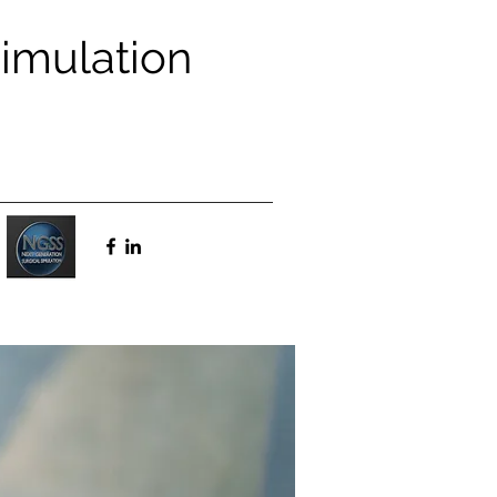
Simulation