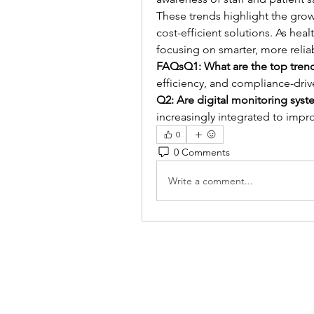
These trends highlight the grow
cost-efficient solutions. As hea
focusing on smarter, more relia
FAQsQ1: What are the top tren
efficiency, and compliance-dri
Q2: Are digital monitoring sy
increasingly integrated to improv
0
0 Comments
Write a comment...