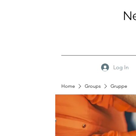
Ne
Log In
Home
Groups
Gruppe