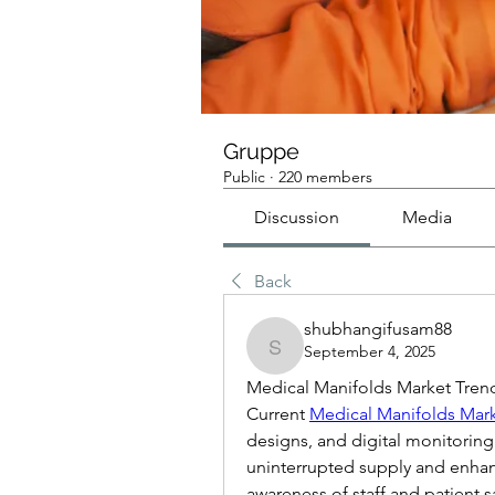
Gruppe
Public
·
220 members
Discussion
Media
Back
shubhangifusam88
September 4, 2025
shubhangifusam88
Medical Manifolds Market Tre
Current 
Medical Manifolds Mark
designs, and digital monitoring.
uninterrupted supply and enhanc
awareness of staff and patient s