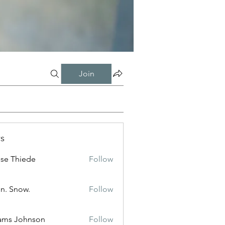
Join
s
ise Thiede
Follow
n. Snow.
Follow
ams Johnson
Follow