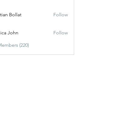
tian Bollat
Follow
sica John
Follow
Members (220)