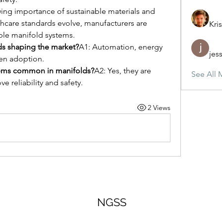
ing importance of sustainable materials and 
lthcare standards evolve, manufacturers are 
Kris
ble manifold systems.
ds shaping the market?
A1: Automation, energy 
jes
ven adoption.
stems common in manifolds?
A2: Yes, they are 
See All 
e reliability and safety.
2 Views
NGSS