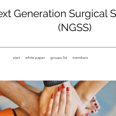
xt Generation Surgical 
(NGSS)
start
white paper
groups list
members