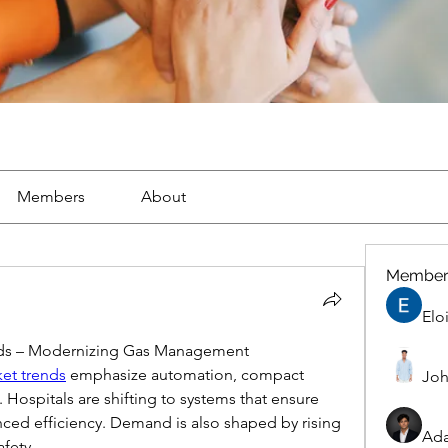
Members
About
Member
Elo
nds – Modernizing Gas Management
et trends
 emphasize automation, compact 
Joh
 Hospitals are shifting to systems that ensure 
ed efficiency. Demand is also shaped by rising 
Ad
afety.