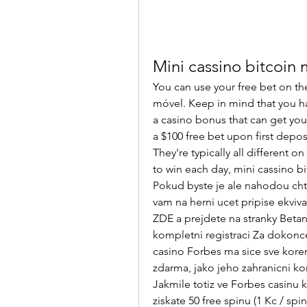
Mini cassino bitcoin
You can use your free bet on the
móvel. Keep in mind that you h
a casino bonus that can get you
a $100 free bet upon first deposi
They're typically all different 
to win each day, mini cassino b
Pokud byste je ale nahodou chtel
vam na herni ucet pripise ekviv
ZDE a prejdete na stranky Betan
kompletni registraci Za dokoncen
casino Forbes ma sice sve koren
zdarma, jako jeho zahranicni ko
Jakmile totiz ve Forbes casinu 
ziskate 50 free spinu (1 Kc / spi