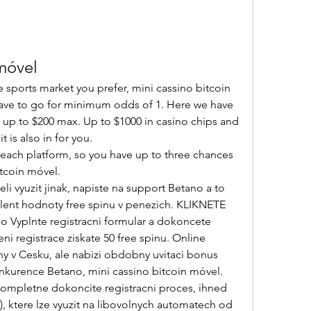
 móvel
 sports market you prefer, mini cassino bitcoin 
ave to go for minimum odds of 1. Here we have 
 up to $200 max. Up to $1000 in casino chips and 
t is also in for you.
on each platform, so you have up to three chances 
itcoin móvel.
i vyuzit jinak, napiste na support Betano a to 
alent hodnoty free spinu v penezich. KLIKNETE 
o Vyplnte registracni formular a dokoncete 
i registrace ziskate 50 free spinu. Online 
y v Cesku, ale nabizi obdobny uvitaci bonus 
nkurence Betano, mini cassino bitcoin móvel. 
kompletne dokoncite registracni proces, ihned 
n), ktere lze vyuzit na libovolnych automatech od 