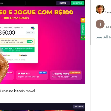
Kris
jes
See All 
i cassino bitcoin móvel