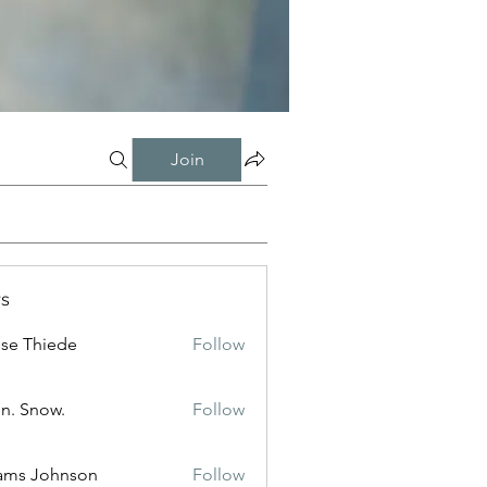
Join
s
ise Thiede
Follow
n. Snow.
Follow
ams Johnson
Follow