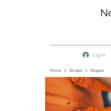
Ne
Log In
Home
Groups
Gruppe