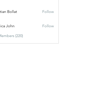
tian Bollat
Follow
sica John
Follow
Members (220)