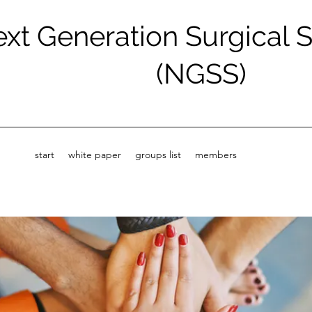
xt Generation Surgical 
(NGSS)
start
white paper
groups list
members