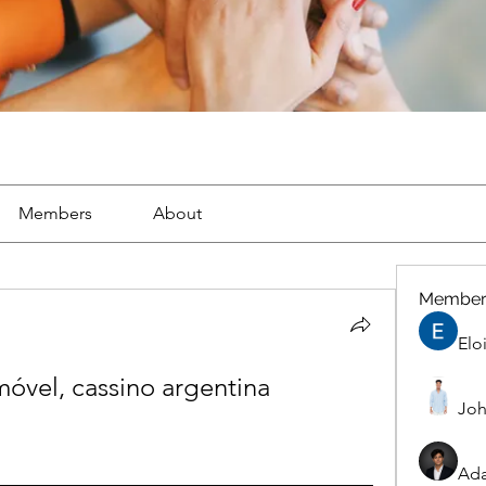
Members
About
Member
Elo
móvel, cassino argentina
Joh
Ad