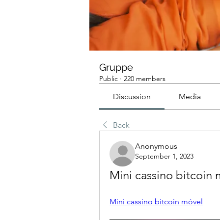
Gruppe
Public
·
220 members
Discussion
Media
Back
Anonymous
September 1, 2023
Mini cassino bitcoin 
Mini cassino bitcoin móvel