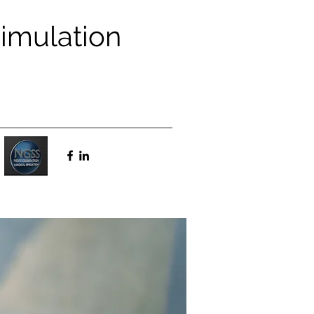
Simulation