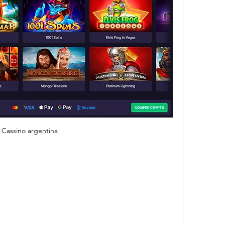
Cassino argentina