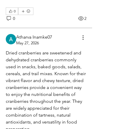
0
0
2
Atharva Inamke07
May 27, 2026
Dried cranberries are sweetened and 
dehydrated cranberries commonly 
used in snacks, baked goods, salads, 
cereals, and trail mixes. Known for their 
vibrant flavor and chewy texture, dried 
cranberries provide a convenient way 
to enjoy the nutritional benefits of 
cranberries throughout the year. They 
are widely appreciated for their 
combination of tartness, natural 
antioxidants, and versatility in food 
preparation.