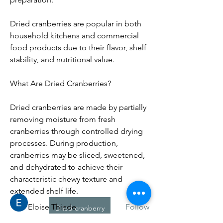
Dried cranberries are popular in both 
household kitchens and commercial 
food products due to their flavor, shelf 
stability, and nutritional value.
What Are Dried Cranberries?
Dried cranberries are made by partially 
removing moisture from fresh 
About
cranberries through controlled drying 
Willkommen in der Gruppe! Hier
processes. During production, 
können Sie sich mit anderen M
...
cranberries may be sliced, sweetened, 
Read more
and dehydrated to achieve their 
characteristic chewy texture and 
Members
extended shelf life.
Eloise Thiede
Follow
Dried cranberry