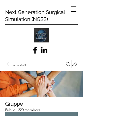
Next Generation Surgical
Simulation (NGSS)
Groups
Gruppe
Public
·
220 members