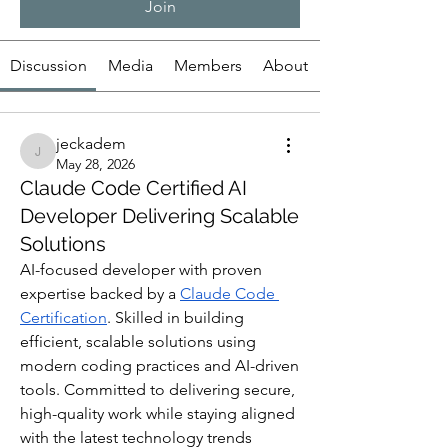
Join
Discussion
Media
Members
About
jeckadem
jeckadem
May 28, 2026
Claude Code Certified AI
Developer Delivering Scalable
Solutions
AI-focused developer with proven 
expertise backed by a 
Claude Code 
Certification
. Skilled in building 
efficient, scalable solutions using 
modern coding practices and AI-driven 
tools. Committed to delivering secure, 
high-quality work while staying aligned 
with the latest technology trends