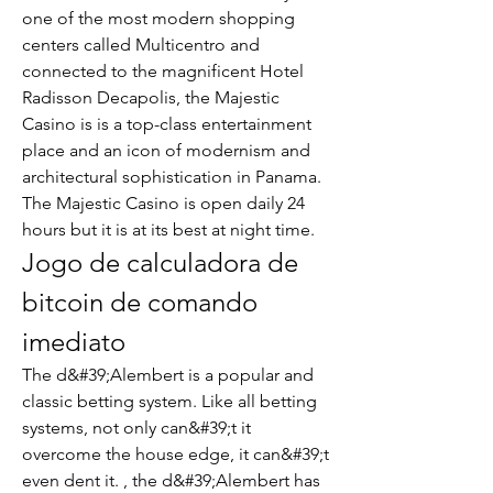
one of the most modern shopping 
centers called Multicentro and 
connected to the magnificent Hotel 
Radisson Decapolis, the Majestic 
Casino is is a top-class entertainment 
place and an icon of modernism and 
architectural sophistication in Panama. 
The Majestic Casino is open daily 24 
hours but it is at its best at night time.
Jogo de calculadora de 
bitcoin de comando 
imediato
The d&#39;Alembert is a popular and 
classic betting system. Like all betting 
systems, not only can&#39;t it 
overcome the house edge, it can&#39;t 
even dent it. , the d&#39;Alembert has 