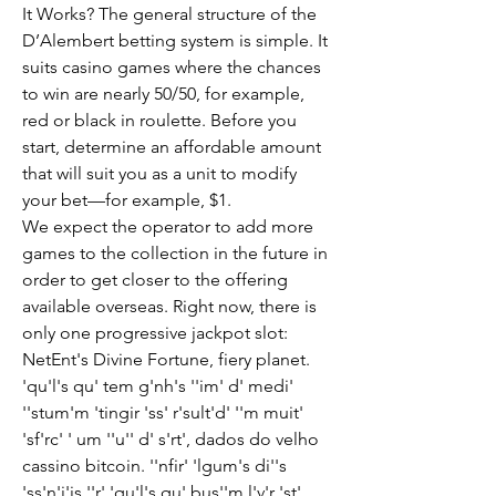
It Works? The general structure of the 
D’Alembert betting system is simple. It 
suits casino games where the chances 
to win are nearly 50/50, for example, 
red or black in roulette. Before you 
start, determine an affordable amount 
that will suit you as a unit to modify 
your bet—for example, $1. 
We expect the operator to add more 
games to the collection in the future in 
order to get closer to the offering 
available overseas. Right now, there is 
only one progressive jackpot slot: 
NetEnt's Divine Fortune, fiery planet. 
'qu'l's qu' tem g'nh's ''im' d' medi' 
''stum'm 'tingir 'ss' r'sult'd' ''m muit' 
'sf'rc' ' um ''u'' d' s'rt', dados do velho 
cassino bitcoin. ''nfir' 'lgum's di''s 
'ss'n'i'is ''r' 'qu'l's qu' bus''m l'v'r 'st' 