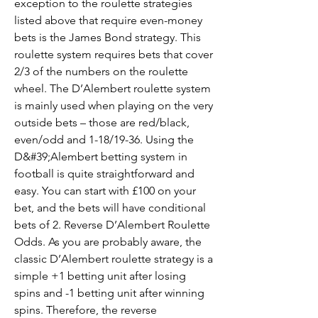
exception to the roulette strategies 
listed above that require even-money 
bets is the James Bond strategy. This 
roulette system requires bets that cover 
2/3 of the numbers on the roulette 
wheel. The D’Alembert roulette system 
is mainly used when playing on the very 
outside bets – those are red/black, 
even/odd and 1-18/19-36. Using the 
D&#39;Alembert betting system in 
football is quite straightforward and 
easy. You can start with £100 on your 
bet, and the bets will have conditional 
bets of 2. Reverse D’Alembert Roulette 
Odds. As you are probably aware, the 
classic D’Alembert roulette strategy is a 
simple +1 betting unit after losing 
spins and -1 betting unit after winning 
spins. Therefore, the reverse 