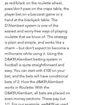
as red/black on the roulette wheel, 
pass/don’t pass on the craps table, the 
player bet on a baccarat game or a 
hand at the blackjack table. The 
D’Alembert system is one of the 
easiest and worry-free ways of playing 
roulette that we know of. The strategy 
is plain and simple, and works like a 
charm – but don’t expect to become a 
millionaire while using it. Using the 
D&#39;Alembert betting system in 
football is quite straightforward and 
easy. You can start with £100 on your 
bet, and the bets will have conditional 
bets of 2. How the d&#39;Alembert 
works in Roulette. With the 
D&#39;Alembert, all bets are placed on 
even-money sections. These pay out 
1/1. For our example, we&#39;ve used 