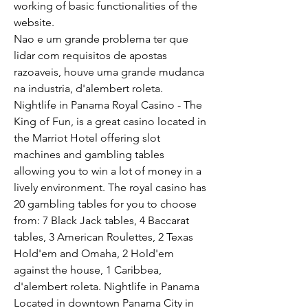
working of basic functionalities of the 
website.
Nao e um grande problema ter que 
lidar com requisitos de apostas 
razoaveis, houve uma grande mudanca 
na industria, d'alembert roleta.
Nightlife in Panama Royal Casino - The 
King of Fun, is a great casino located in 
the Marriot Hotel offering slot 
machines and gambling tables 
allowing you to win a lot of money in a 
lively environment. The royal casino has 
20 gambling tables for you to choose 
from: 7 Black Jack tables, 4 Baccarat 
tables, 3 American Roulettes, 2 Texas 
Hold'em and Omaha, 2 Hold'em 
against the house, 1 Caribbea, 
d'alembert roleta. Nightlife in Panama 
Located in downtown Panama City in 