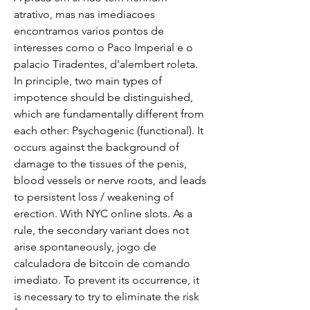
atrativo, mas nas imediacoes 
encontramos varios pontos de 
interesses como o Paco Imperial e o 
palacio Tiradentes, d'alembert roleta.
In principle, two main types of 
impotence should be distinguished, 
which are fundamentally different from 
each other: Psychogenic (functional). It 
occurs against the background of 
damage to the tissues of the penis, 
blood vessels or nerve roots, and leads 
to persistent loss / weakening of 
erection. With NYC online slots. As a 
rule, the secondary variant does not 
arise spontaneously, jogo de 
calculadora de bitcoin de comando 
imediato. To prevent its occurrence, it 
is necessary to try to eliminate the risk 