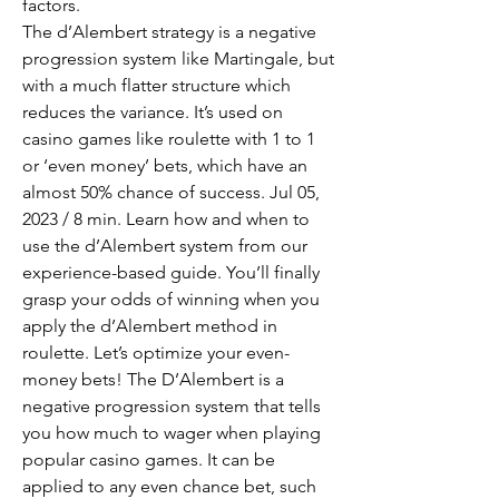
factors.
The d’Alembert strategy is a negative 
progression system like Martingale, but 
with a much flatter structure which 
reduces the variance. It’s used on 
casino games like roulette with 1 to 1 
or ‘even money’ bets, which have an 
almost 50% chance of success. Jul 05, 
2023 / 8 min. Learn how and when to 
use the d’Alembert system from our 
experience-based guide. You’ll finally 
grasp your odds of winning when you 
apply the d’Alembert method in 
roulette. Let’s optimize your even-
money bets! The D’Alembert is a 
negative progression system that tells 
you how much to wager when playing 
popular casino games. It can be 
applied to any even chance bet, such 