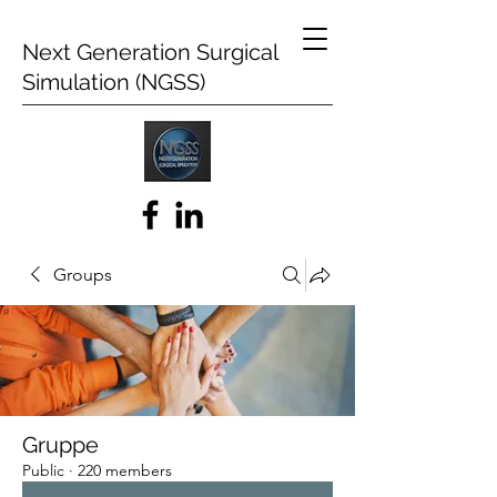
Next Generation Surgical
Simulation (NGSS)
Groups
Gruppe
Public
·
220 members