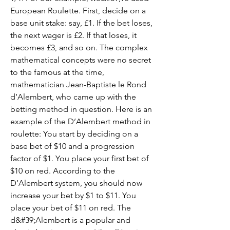
European Roulette. First, decide on a 
base unit stake: say, £1. If the bet loses, 
the next wager is £2. If that loses, it 
becomes £3, and so on. The complex 
mathematical concepts were no secret 
to the famous at the time, 
mathematician Jean-Baptiste le Rond 
d’Alembert, who came up with the 
betting method in question. Here is an 
example of the D’Alembert method in 
roulette: You start by deciding on a 
base bet of $10 and a progression 
factor of $1. You place your first bet of 
$10 on red. According to the 
D’Alembert system, you should now 
increase your bet by $1 to $11. You 
place your bet of $11 on red. The 
d&#39;Alembert is a popular and 