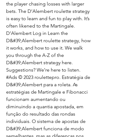
the player chasing losses with larger 
bets. The D’Alembert roulette strategy 
is easy to learn and fun to play with. It’s 
often likened to the Martingale. 
D’Alembert Log in Learn the 
D&#39;Alembert roulette strategy, how 
it works, and how to use it. We walk 
you through the A-Z of the 
D&#39;Alembert strategy here. 
Suggestions? We’re here to listen. 
#Ads © 2023 roulettepro. Estratégia de 
D&#39;Alembert para a roleta. As 
estratégias de Martingale e Fibonacci 
funcionam aumentando ou 
diminuindo a quantia apostada, em 
função do resultado das rondas 
individuais. O sistema de apostas de 
D&#39;Alembert funciona de modo 
semelhantes, mas as diferenças nos 