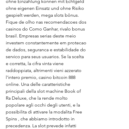
ohne Einzahlung konnen mit Echtgeld 
ohne eigenen Einsatz und ohne Risiko 
gespielt werden, mega slots bônus. 
Fique de olho nas recomendacoes dos 
casinos do Como Ganhar, rivalo bonus 
brasil. Empresas serias deste meio 
investem constantemente em protecao 
de dados, seguranca e estabilidade do 
servico para seus usuarios. Se la scelta 
e corretta, la cifra vinta viene 
raddoppiata, altrimenti vieni azzerato 
l'intero premio, casino bitcoin 888 
online. Una delle caratteristiche 
principali della slot machine Book of 
Ra Deluxe, che la rende molto 
popolare agli occhi degli utenti, e la 
possibilita di attivare la modalita Free 
Spins , che abbiamo introdotto in 
precedenza. La slot prevede infatti 