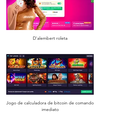
D'alembert roleta
Jogo de calculadora de bitcoin de comando 
imediato