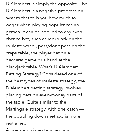
D’Alembert is simply the opposite. The 
D’Alembert is a negative progression 
system that tells you how much to 
wager when playing popular casino 
games. It can be applied to any even 
chance bet, such as red/black on the 
roulette wheel, pass/don’t pass on the 
craps table, the player bet on a 
baccarat game or a hand at the 
blackjack table. What’s D’Alembert 
Betting Strategy? Considered one of 
the best types of roulette strategy, the 
D’alembert betting strategy involves 
placing bets on even-money parts of 
the table. Quite similar to the 
Martingale strategy, with one catch — 
the doubling down method is more 
restrained. 
A praca em si nao tem nenhum 