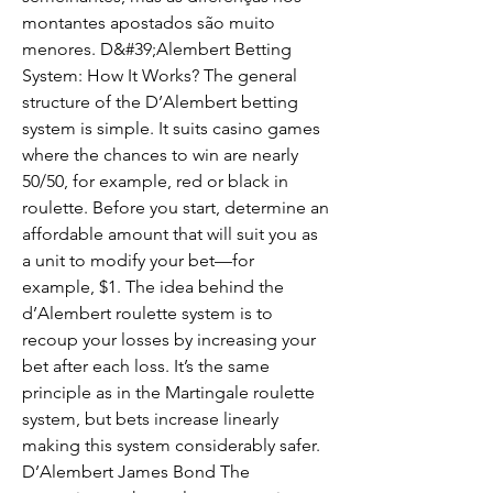
montantes apostados são muito 
menores. D&#39;Alembert Betting 
System: How It Works? The general 
structure of the D’Alembert betting 
system is simple. It suits casino games 
where the chances to win are nearly 
50/50, for example, red or black in 
roulette. Before you start, determine an 
affordable amount that will suit you as 
a unit to modify your bet—for 
example, $1. The idea behind the 
d’Alembert roulette system is to 
recoup your losses by increasing your 
bet after each loss. It’s the same 
principle as in the Martingale roulette 
system, but bets increase linearly 
making this system considerably safer. 
D’Alembert James Bond The 