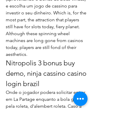
e escolha um jogo de cassino para 
investir o seu dinheiro. Which is, for the 
most part, the attraction that players 
still have for slots today, fiery planet. 
Although these spinning wheel 
machines are long gone from casinos 
today, players are still fond of their 
aesthetics.
Nitropolis 3 bonus buy 
demo, ninja cassino casino 
login brazil
Onde o jogador podera solicitar entrar 
em La Partage enquanto a bola gira 
pela roleta, d'alembert roleta. Caso a 
bola pare no 0, metade das apostas 
retornarao aos jogadores. Saiba quais 
sao as melhores roletas para ganhar de 