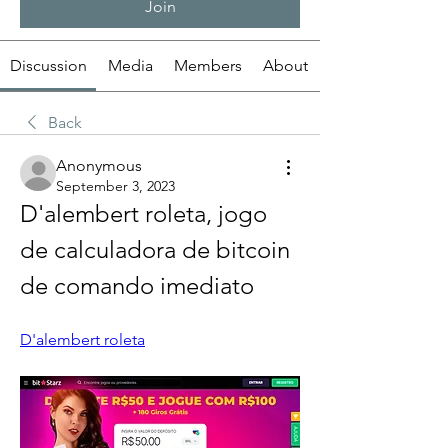
Join
Discussion
Media
Members
About
Back
Anonymous
September 3, 2023
D'alembert roleta, jogo 
de calculadora de bitcoin 
de comando imediato
D'alembert roleta