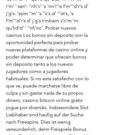
r'm' ' seri': ''nh'c' 's 'rin'i''is f'rn'''d'r's d' 
j'g's: 'ssim ''m' 's ''s's d' '''st's, 's 
f'rn'''d'r's d' j'g's t'mbem v'ri'm 'm 
qu'lid'd' ' ''nfi'nc'. Probar nuevos 
casinos Los bonos sin deposito son la 
oportunidad perfecta para probar 
nuevas plataformas de casino online y 
poder determinar que ofrecen bonos 
sin deposito tanto a los nuevos 
jugadores como a jugadores 
habituales. Si no esta satisfecho con lo 
que ve, puede marcharse libre de 
culpa y sin gastar nada de su propio 
dinero, cassino bitcoin online grátis 
jogue por diversão. Insbesondere Slot 
Liebhaber sind haufig auf der Suche 
nach Freespins. Dies ist wenig 
verwunderlich, denn Freispiele Bonus 