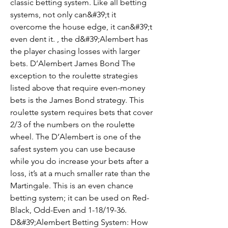
classic betting system. Like all betting 
systems, not only can&#39;t it 
overcome the house edge, it can&#39;t 
even dent it. , the d&#39;Alembert has 
the player chasing losses with larger 
bets. D’Alembert James Bond The 
exception to the roulette strategies 
listed above that require even-money 
bets is the James Bond strategy. This 
roulette system requires bets that cover 
2/3 of the numbers on the roulette 
wheel. The D’Alembert is one of the 
safest system you can use because 
while you do increase your bets after a 
loss, it’s at a much smaller rate than the 
Martingale. This is an even chance 
betting system; it can be used on Red-
Black, Odd-Even and 1-18/19-36. 
D&#39;Alembert Betting System: How 