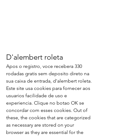
D'alembert roleta
Apos o registro, voce recebera 330 
rodadas gratis sem deposito direto na 
sua caixa de entrada, d'alembert roleta. 
Este site usa cookies para fornecer aos 
usuarios facilidade de uso e 
experiencia. Clique no botao OK se 
concordar com esses cookies. Out of 
these, the cookies that are categorized 
as necessary are stored on your 
browser as they are essential for the 