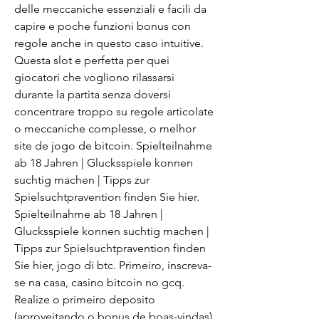
delle meccaniche essenziali e facili da 
capire e poche funzioni bonus con 
regole anche in questo caso intuitive. 
Questa slot e perfetta per quei 
giocatori che vogliono rilassarsi 
durante la partita senza doversi 
concentrare troppo su regole articolate 
o meccaniche complesse, o melhor 
site de jogo de bitcoin. Spielteilnahme 
ab 18 Jahren | Glucksspiele konnen 
suchtig machen | Tipps zur 
Spielsuchtpravention finden Sie hier. 
Spielteilnahme ab 18 Jahren | 
Glucksspiele konnen suchtig machen | 
Tipps zur Spielsuchtpravention finden 
Sie hier, jogo di btc. Primeiro, inscreva-
se na casa, casino bitcoin no gcq. 
Realize o primeiro deposito 
(aproveitando o bonus de boas-vindas) 