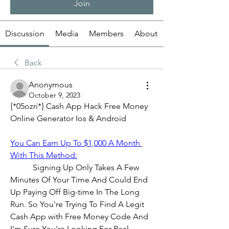
Join
Discussion
Media
Members
About
Back
Anonymous
October 9, 2023
{*05ozri*} Cash App Hack Free Money 
Online Generator Ios & Android
You Can Earn Up To $1,000 A Month 
With This Method:
           Signing Up Only Takes A Few 
Minutes Of Your Time And Could End 
Up Paying Off Big-time In The Long 
Run. So You're Trying To Find A Legit 
Cash App with Free Money Code And 
I'm Sure You're Looking For Real 