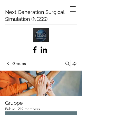
Next Generation Surgical
Simulation (NGSS)
Groups
Gruppe
Public
·
219 members