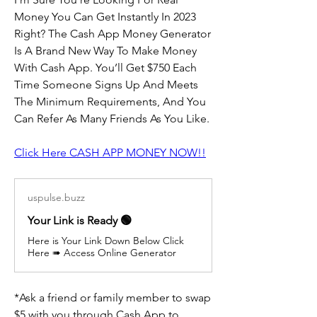
Money You Can Get Instantly In 2023 
Right? The Cash App Money Generator 
Is A Brand New Way To Make Money 
With Cash App. You’ll Get $750 Each 
Time Someone Signs Up And Meets 
The Minimum Requirements, And You 
Can Refer As Many Friends As You Like.
Click Here CASH APP MONEY NOW!!
uspulse.buzz
Your Link is Ready 🟢
Here is Your Link Down Below Click
Here ➠ Access Online Generator
*Ask a friend or family member to swap 
$5 with you through Cash App to 