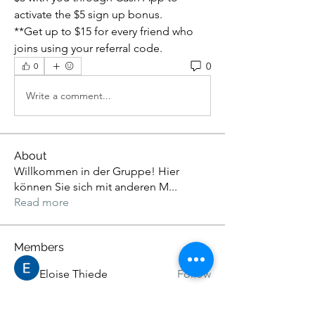
activate the $5 sign up bonus.
**Get up to $15 for every friend who 
joins using your referral code.
0
0
Write a comment...
About
Willkommen in der Gruppe! Hier
können Sie sich mit anderen M
...
Read more
Members
Eloise Thiede
Follow
John. Snow.
Follow