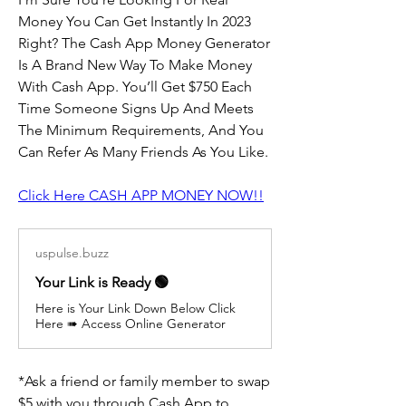
Money You Can Get Instantly In 2023 
Right? The Cash App Money Generator 
Is A Brand New Way To Make Money 
With Cash App. You’ll Get $750 Each 
Time Someone Signs Up And Meets 
The Minimum Requirements, And You 
Can Refer As Many Friends As You Like.
Click Here CASH APP MONEY NOW!!
uspulse.buzz
Your Link is Ready 🟢
Here is Your Link Down Below Click
Here ➠ Access Online Generator
*Ask a friend or family member to swap 
$5 with you through Cash App to 