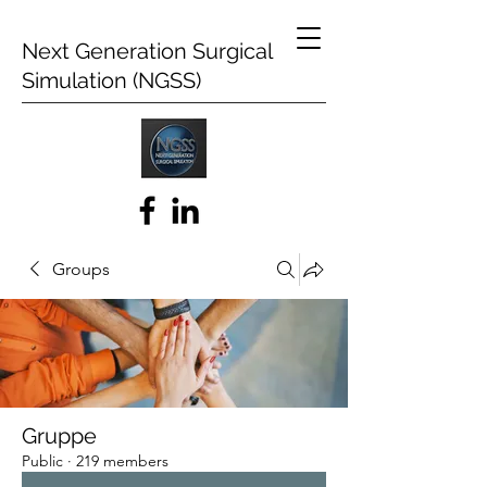
Next Generation Surgical
Simulation (NGSS)
Groups
Gruppe
Public
·
219 members