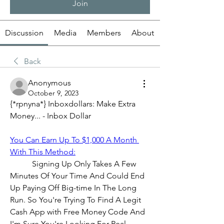
Join
Discussion
Media
Members
About
Back
Anonymous
October 9, 2023
{*rpnyna*} Inboxdollars: Make Extra 
Money... - Inbox Dollar
You Can Earn Up To $1,000 A Month 
With This Method:
           Signing Up Only Takes A Few 
Minutes Of Your Time And Could End 
Up Paying Off Big-time In The Long 
Run. So You're Trying To Find A Legit 
Cash App with Free Money Code And 
I'm Sure You're Looking For Real 