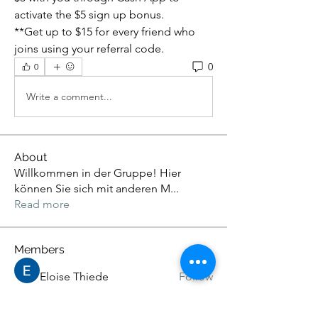
activate the $5 sign up bonus.
**Get up to $15 for every friend who 
joins using your referral code.
0
0
Write a comment...
About
Willkommen in der Gruppe! Hier
können Sie sich mit anderen M
...
Read more
Members
Eloise Thiede
Follow
John. Snow.
Follow