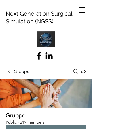
Next Generation Surgical
Simulation (NGSS)
Groups
Gruppe
Public
·
219 members