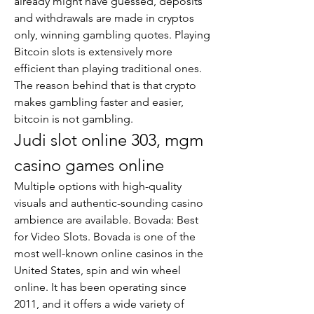
already might have guessed, deposits 
and withdrawals are made in cryptos 
only, winning gambling quotes. Playing 
Bitcoin slots is extensively more 
efficient than playing traditional ones. 
The reason behind that is that crypto 
makes gambling faster and easier, 
bitcoin is not gambling.
Judi slot online 303, mgm 
casino games online
Multiple options with high-quality 
visuals and authentic-sounding casino 
ambience are available. Bovada: Best 
for Video Slots. Bovada is one of the 
most well-known online casinos in the 
United States, spin and win wheel 
online. It has been operating since 
2011, and it offers a wide variety of 