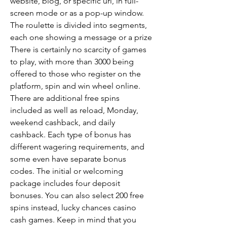
website, blog, or specific url, in full-
screen mode or as a pop-up window. 
The roulette is divided into segments, 
each one showing a message or a prize
There is certainly no scarcity of games 
to play, with more than 3000 being 
offered to those who register on the 
platform, spin and win wheel online.
There are additional free spins 
included as well as reload, Monday, 
weekend cashback, and daily 
cashback. Each type of bonus has 
different wagering requirements, and 
some even have separate bonus 
codes. The initial or welcoming 
package includes four deposit 
bonuses. You can also select 200 free 
spins instead, lucky chances casino 
cash games. Keep in mind that you 