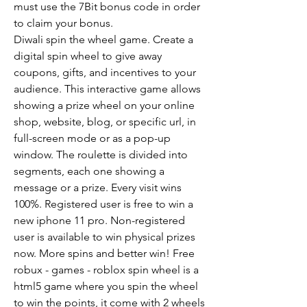
must use the 7Bit bonus code in order 
to claim your bonus.
Diwali spin the wheel game. Create a 
digital spin wheel to give away 
coupons, gifts, and incentives to your 
audience. This interactive game allows 
showing a prize wheel on your online 
shop, website, blog, or specific url, in 
full-screen mode or as a pop-up 
window. The roulette is divided into 
segments, each one showing a 
message or a prize. Every visit wins 
100%. Registered user is free to win a 
new iphone 11 pro. Non-registered 
user is available to win physical prizes 
now. More spins and better win! Free 
robux - games - roblox spin wheel is a 
html5 game where you spin the wheel 
to win the points, it come with 2 wheels 