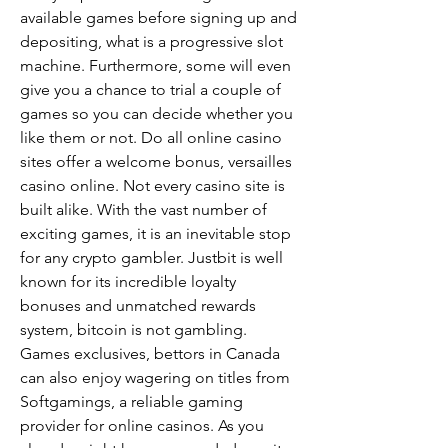
available games before signing up and 
depositing, what is a progressive slot 
machine. Furthermore, some will even 
give you a chance to trial a couple of 
games so you can decide whether you 
like them or not. Do all online casino 
sites offer a welcome bonus, versailles 
casino online. Not every casino site is 
built alike. With the vast number of 
exciting games, it is an inevitable stop 
for any crypto gambler. Justbit is well 
known for its incredible loyalty 
bonuses and unmatched rewards 
system, bitcoin is not gambling. 
Games exclusives, bettors in Canada 
can also enjoy wagering on titles from 
Softgamings, a reliable gaming 
provider for online casinos. As you 