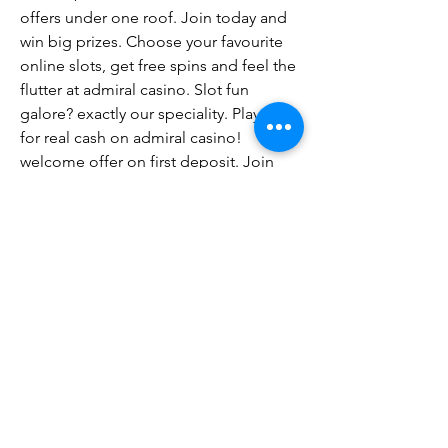
offers under one roof. Join today and 
win big prizes. Choose your favourite 
online slots, get free spins and feel the 
flutter at admiral casino. Slot fun 
galore? exactly our speciality. Play slots 
for real cash on admiral casino! 
welcome offer on first deposit. Join 
over 1,000,000 players on admiral 
casino. Welcome offer on first deposit. 
Choose your favourite online slots, get 
free spins and feel the flutter at admiral 
casino. Slot fun galore? exactly our 
speciality Play slots for real cash on 
admiral casino! welcome offer on first 
deposit. Join over 1,000,000 players on 
admiral casino. Welcome offer on first 
deposit. Pragmatic slot , slot88 , pgsoft 
🚀. Welcome bonus 20% , rollingan 