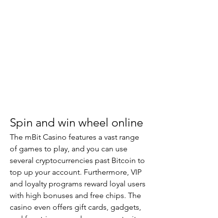
Spin and win wheel online
The mBit Casino features a vast range 
of games to play, and you can use 
several cryptocurrencies past Bitcoin to 
top up your account. Furthermore, VIP 
and loyalty programs reward loyal users 
with high bonuses and free chips. The 
casino even offers gift cards, gadgets, 