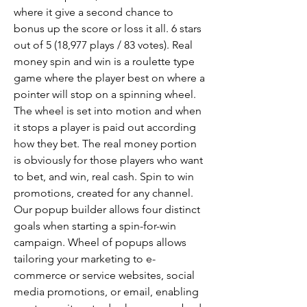
where it give a second chance to 
bonus up the score or loss it all. 6 stars 
out of 5 (18,977 plays / 83 votes). Real 
money spin and win is a roulette type 
game where the player best on where a 
pointer will stop on a spinning wheel. 
The wheel is set into motion and when 
it stops a player is paid out according 
how they bet. The real money portion 
is obviously for those players who want 
to bet, and win, real cash. Spin to win 
promotions, created for any channel. 
Our popup builder allows four distinct 
goals when starting a spin-for-win 
campaign. Wheel of popups allows 
tailoring your marketing to e-
commerce or service websites, social 
media promotions, or email, enabling 