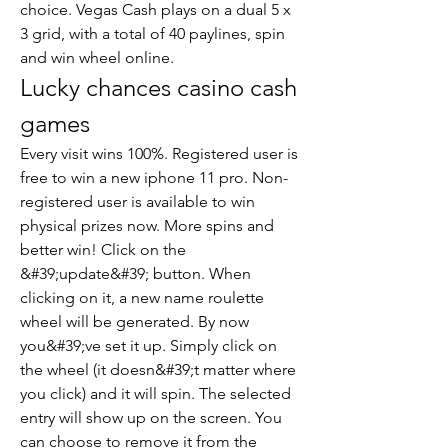
choice. Vegas Cash plays on a dual 5 x 
3 grid, with a total of 40 paylines, spin 
and win wheel online.
Lucky chances casino cash 
games
Every visit wins 100%. Registered user is 
free to win a new iphone 11 pro. Non-
registered user is available to win 
physical prizes now. More spins and 
better win! Click on the 
&#39;update&#39; button. When 
clicking on it, a new name roulette 
wheel will be generated. By now 
you&#39;ve set it up. Simply click on 
the wheel (it doesn&#39;t matter where 
you click) and it will spin. The selected 
entry will show up on the screen. You 
can choose to remove it from the 