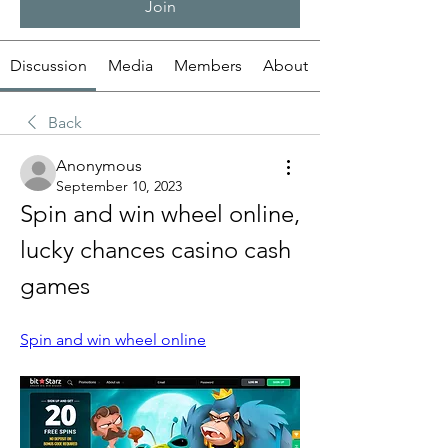
Join
Discussion
Media
Members
About
Back
Anonymous
September 10, 2023
Spin and win wheel online, 
lucky chances casino cash 
games
Spin and win wheel online