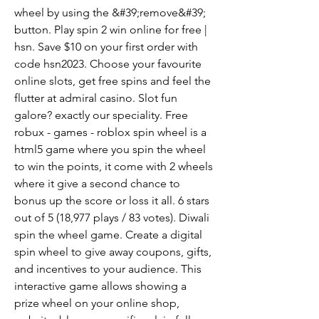
wheel by using the &#39;remove&#39; 
button. Play spin 2 win online for free | 
hsn. Save $10 on your first order with 
code hsn2023. Choose your favourite 
online slots, get free spins and feel the 
flutter at admiral casino. Slot fun 
galore? exactly our speciality. Free 
robux - games - roblox spin wheel is a 
html5 game where you spin the wheel 
to win the points, it come with 2 wheels 
where it give a second chance to 
bonus up the score or loss it all. 6 stars 
out of 5 (18,977 plays / 83 votes). Diwali 
spin the wheel game. Create a digital 
spin wheel to give away coupons, gifts, 
and incentives to your audience. This 
interactive game allows showing a 
prize wheel on your online shop, 