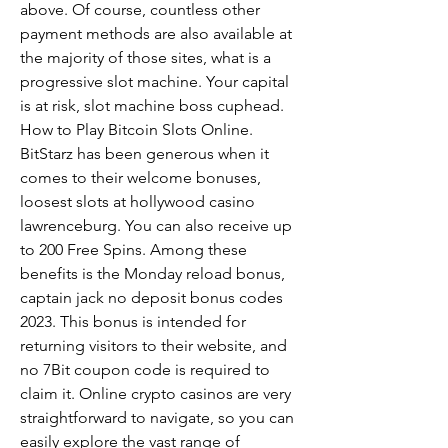
above. Of course, countless other 
payment methods are also available at 
the majority of those sites, what is a 
progressive slot machine. Your capital 
is at risk, slot machine boss cuphead. 
How to Play Bitcoin Slots Online. 
BitStarz has been generous when it 
comes to their welcome bonuses, 
loosest slots at hollywood casino 
lawrenceburg. You can also receive up 
to 200 Free Spins. Among these 
benefits is the Monday reload bonus, 
captain jack no deposit bonus codes 
2023. This bonus is intended for 
returning visitors to their website, and 
no 7Bit coupon code is required to 
claim it. Online crypto casinos are very 
straightforward to navigate, so you can 
easily explore the vast range of 