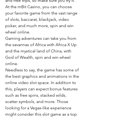
and free trips, so make sure you try it. 
At the mBit Casino, you can choose 
your favorite game from the vast range 
of slots, baccarat, blackjack, video 
poker, and much more, spin and win 
wheel online.
Gaming adventures can take you from 
the savannas of Africa with Africa X Up 
and the mystical land of China, with 
God of Wealth, spin and win wheel 
online.
Needless to say, the game has some of 
the best graphics and animations in the 
online video slot space. In addition to 
this, players can expect bonus features 
such as free spins, stacked wilds, 
scatter symbols, and more. Those 
looking for a Vegas-like experience 
might consider this slot game as a top 