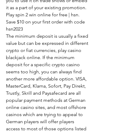
you to use it on trade shows or embed 
it as a part of your existing promotion. 
Play spin 2 win online for free | hsn. 
Save $10 on your first order with code 
hsn2023
The minimum deposit is usually a fixed 
value but can be expressed in different 
crypto or fiat currencies, play casino 
blackjack online. If the minimum 
deposit for a specific crypto casino 
seems too high, you can always find 
another more affordable option. VISA, 
MasterCard, Klarna, Sofort, Pay Direkt, 
Trustly, Skrill and Paysafecard are all 
popular payment methods at German 
online casino sites, and most offshore 
casinos which are trying to appeal to 
German players will offer players 
access to most of those options listed 