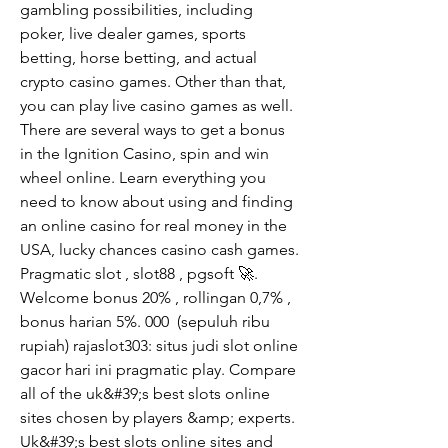
gambling possibilities, including 
poker, live dealer games, sports 
betting, horse betting, and actual 
crypto casino games. Other than that, 
you can play live casino games as well. 
There are several ways to get a bonus 
in the Ignition Casino, spin and win 
wheel online. Learn everything you 
need to know about using and finding 
an online casino for real money in the 
USA, lucky chances casino cash games. 
Pragmatic slot , slot88 , pgsoft 🚀. 
Welcome bonus 20% , rollingan 0,7% , 
bonus harian 5%. 000  (sepuluh ribu 
rupiah) rajaslot303: situs judi slot online 
gacor hari ini pragmatic play. Compare 
all of the uk&#39;s best slots online 
sites chosen by players &amp; experts. 
Uk&#39;s best slots online sites and 