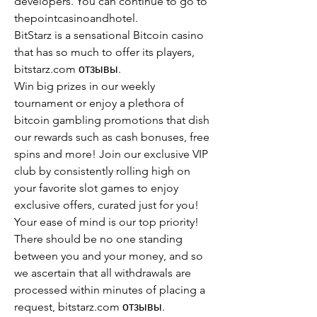
developers. You can continue to go to 
thepointcasinoandhotel.
BitStarz is a sensational Bitcoin casino 
that has so much to offer its players, 
bitstarz.com отзывы.
Win big prizes in our weekly 
tournament or enjoy a plethora of 
bitcoin gambling promotions that dish 
our rewards such as cash bonuses, free 
spins and more! Join our exclusive VIP 
club by consistently rolling high on 
your favorite slot games to enjoy 
exclusive offers, curated just for you! 
Your ease of mind is our top priority! 
There should be no one standing 
between you and your money, and so 
we ascertain that all withdrawals are 
processed within minutes of placing a 
request, bitstarz.com отзывы.