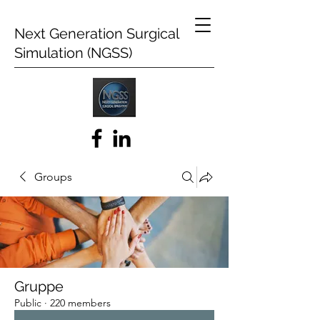
Next Generation Surgical
Simulation (NGSS)
Groups
Gruppe
Public
·
220 members