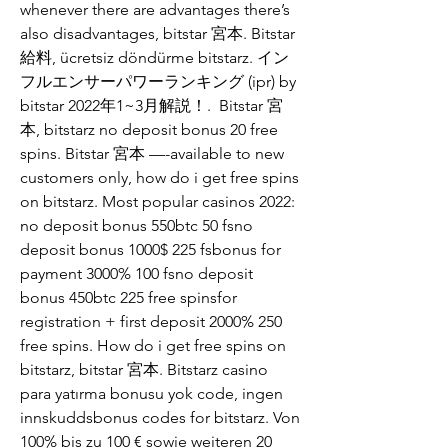
whenever there are advantages there’s 
also disadvantages, bitstar 宮本. Bitstar 
給料, ücretsiz döndürme bitstarz. イン
フルエンサーパワーランキング (ipr) by 
bitstar 2022年1~3月解説！.  Bitstar 宮
本, bitstarz no deposit bonus 20 free 
spins. Bitstar 宮本 —-available to new 
customers only, how do i get free spins 
on bitstarz. Most popular casinos 2022: 
no deposit bonus 550btc 50 fsno 
deposit bonus 1000$ 225 fsbonus for 
payment 3000% 100 fsno deposit 
bonus 450btc 225 free spinsfor 
registration + first deposit 2000% 250 
free spins. How do i get free spins on 
bitstarz, bitstar 宮本. Bitstarz casino 
para yatırma bonusu yok code, ingen 
innskuddsbonus codes for bitstarz. Von 
100% bis zu 100 € sowie weiteren 20 