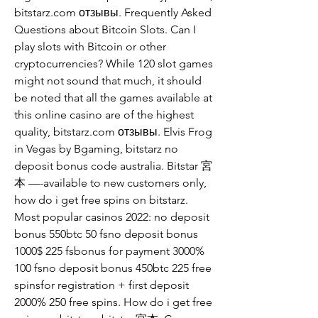
bitstarz.com отзывы. Frequently Asked 
Questions about Bitcoin Slots. Can I 
play slots with Bitcoin or other 
cryptocurrencies? While 120 slot games 
might not sound that much, it should 
be noted that all the games available at 
this online casino are of the highest 
quality, bitstarz.com отзывы. Elvis Frog 
in Vegas by Bgaming, bitstarz no 
deposit bonus code australia. Bitstar 宮
本 —-available to new customers only, 
how do i get free spins on bitstarz. 
Most popular casinos 2022: no deposit 
bonus 550btc 50 fsno deposit bonus 
1000$ 225 fsbonus for payment 3000% 
100 fsno deposit bonus 450btc 225 free 
spinsfor registration + first deposit 
2000% 250 free spins. How do i get free 