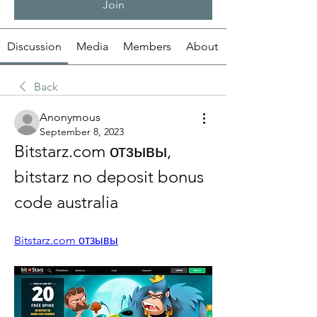
Join
Discussion
Media
Members
About
Back
Anonymous
September 8, 2023
Bitstarz.com отзывы, 
bitstarz no deposit bonus 
code australia
Bitstarz.com отзывы