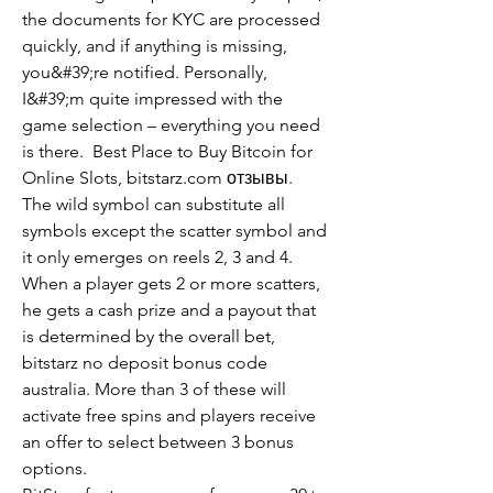
the documents for KYC are processed 
quickly, and if anything is missing, 
you&#39;re notified. Personally, 
I&#39;m quite impressed with the 
game selection – everything you need 
is there.  Best Place to Buy Bitcoin for 
Online Slots, bitstarz.com отзывы.
The wild symbol can substitute all 
symbols except the scatter symbol and 
it only emerges on reels 2, 3 and 4. 
When a player gets 2 or more scatters, 
he gets a cash prize and a payout that 
is determined by the overall bet, 
bitstarz no deposit bonus code 
australia. More than 3 of these will 
activate free spins and players receive 
an offer to select between 3 bonus 
options.