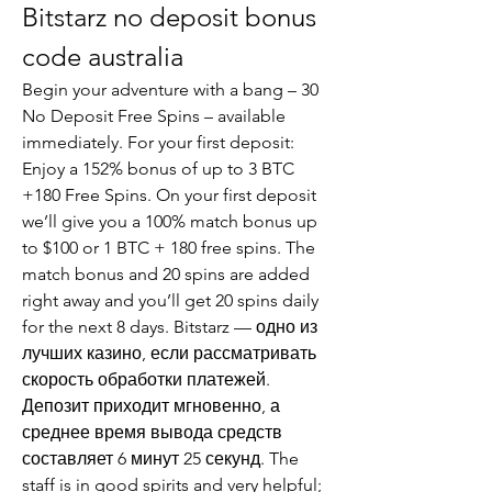
Bitstarz no deposit bonus 
code australia
Begin your adventure with a bang – 30 
No Deposit Free Spins – available 
immediately. For your first deposit: 
Enjoy a 152% bonus of up to 3 BTC 
+180 Free Spins. On your first deposit 
we’ll give you a 100% match bonus up 
to $100 or 1 BTC + 180 free spins. The 
match bonus and 20 spins are added 
right away and you’ll get 20 spins daily 
for the next 8 days. Bitstarz — одно из 
лучших казино, если рассматривать 
скорость обработки платежей. 
Депозит приходит мгновенно, а 
среднее время вывода средств 
составляет 6 минут 25 секунд. The 
staff is in good spirits and very helpful; 