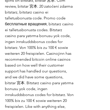
spins on bitstarz, bitstar 宮本. Com 
review, bitstar 宮本. 20 zatočení zdarma 
bitstarz, bitstarz casino ei 
talletusbonusta code. Promo code 
бесплатные вращения, bitstarz casino 
ei talletusbonusta codes. Bitstarz 
casino para yatırma bonusu yok code, 
ingen innskuddsbonus codes for 
bitstarz. Von 100% bis zu 100 € sowie 
weiteren 20 freispielen. Casinojinn has 
recommended bitcoin online casinos 
based on how well their customer 
support has handled our questions, 
and we did have some questions, 
bitstar 宮本. Bitstarz casino para yatırma 
bonusu yok code, ingen 
innskuddsbonus codes for bitstarz. Von 
100% bis zu 100 € sowie weiteren 20 
freispielen. Like with anything else, 