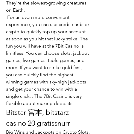
They’re the slowest-growing creatures 
on Earth. 
 For an even more convenient 
experience, you can use credit cards or 
crypto to quickly top up your account 
as soon as you hit that lucky strike. The 
fun you will have at the 7Bit Casino is 
limitless. You can choose slots, jackpot 
games, live games, table games, and 
more. If you want to strike gold fast, 
you can quickly find the highest 
winning games with sky-high jackpots 
and get your chance to win with a 
single click, . The 7Bit Casino is very 
flexible about making deposits.
Bitstar 宮本, bitstarz 
casino 20 gratissnurr
Big Wins and Jackpots on Crypto Slots, 