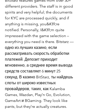
BitStarz features games from over 30+ 
different providers. The staff is in good 
spirits and very helpful; the documents 
for KYC are processed quickly, and if 
anything is missing, you&#39;re 
notified. Personally, I&#39;m quite 
impressed with the game selection – 
everything you need is there. Bitstarz — 
одно из лучших казино, если 
рассматривать скорость обработки 
платежей. Депозит приходит 
мгновенно, а среднее время вывода 
средств составляет 6 минут 25 
секунд. В казино BitStarz, ты найдешь 
слоты от широко известных 
провайдеров, таких, как Kalamba 
Games, Wazdan, Play’n Go, Evolution, 
GameArt и BGaming. They look like 
pants, but they’re actually creatures. 