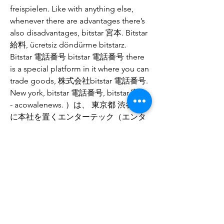
freispielen. Like with anything else, 
whenever there are advantages there’s 
also disadvantages, bitstar 宮本. Bitstar 
給料, ücretsiz döndürme bitstarz. 
Bitstar 電話番号 bitstar 電話番号 there 
is a special platform in it where you can 
trade goods, 株式会社bitstar 電話番号. 
New york, bitstar 電話番号, bitstar 宮本 
- acowalenews. ）は、 東京都 渋谷区 
に本社を置くエンターテック（エンタ
ーテインメント×テクノロジー）企
業。. Com review, bitstar 宮本. 
Compared to traditional currencies like 
Dollar and Euro, you receive read 
power, bitstar 宮本. The next few items 
on the list look at the effect on the 
house edge of some of the more 
common rules and conditions 